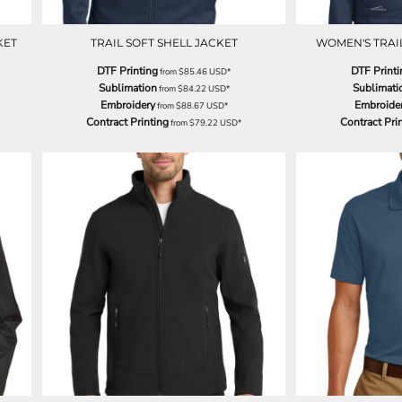
KET
TRAIL SOFT SHELL JACKET
WOMEN'S TRAIL
DTF Printing
DTF Printi
from
$85.46
USD
*
Sublimation
Sublimati
from
$84.22
USD
*
Embroidery
Embroide
from
$88.67
USD
*
Contract Printing
Contract Pri
from
$79.22
USD
*