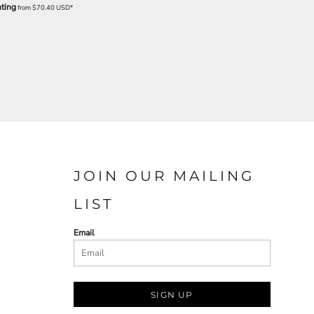
nting
from
$70.40
USD
*
JOIN OUR MAILING
LIST
Email
SIGN UP