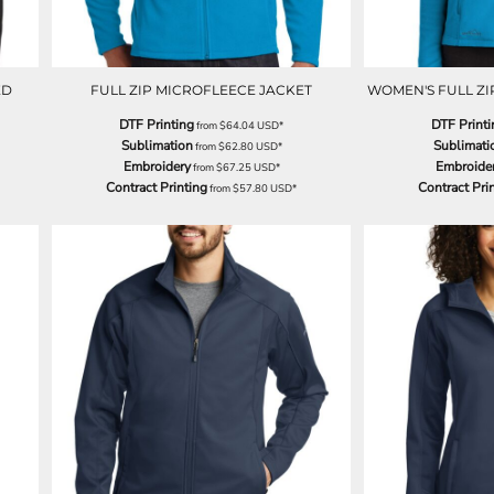
ED
FULL ZIP MICROFLEECE JACKET
WOMEN'S FULL ZI
DTF Printing
DTF Printi
from
$64.04
USD
*
Sublimation
Sublimati
from
$62.80
USD
*
Embroidery
Embroide
from
$67.25
USD
*
Contract Printing
Contract Pri
from
$57.80
USD
*