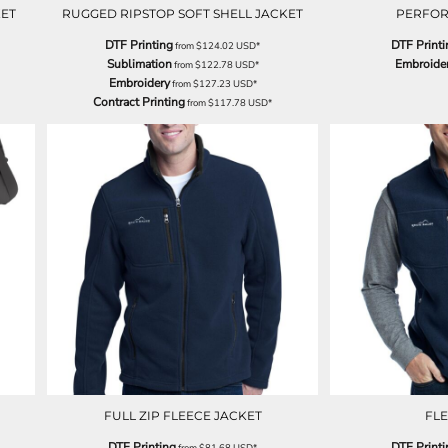
KET
RUGGED RIPSTOP SOFT SHELL JACKET
PERFO
DTF Printing
DTF Printi
from
$124.02
USD
*
Sublimation
Embroide
from
$122.78
USD
*
Embroidery
from
$127.23
USD
*
Contract Printing
from
$117.78
USD
*
FULL ZIP FLEECE JACKET
FLE
DTF Printing
DTF Printi
from
$81.68
USD
*