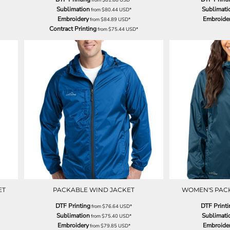
Sublimation
Sublimati
from
$80.44
USD
*
Embroidery
Embroide
from
$84.89
USD
*
Contract Printing
from
$75.44
USD
*
ET
PACKABLE WIND JACKET
WOMEN'S PAC
DTF Printing
DTF Printi
from
$76.64
USD
*
Sublimation
Sublimati
from
$75.40
USD
*
Embroidery
Embroide
from
$79.85
USD
*