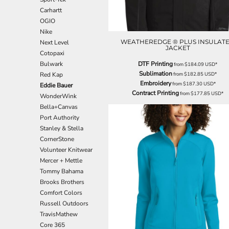
EEK - Estonia Krooni
Carhartt
EGP - Egypt Pounds
OGIO
ERN - Eritrea Nakfa
Nike
ETB - Ethiopia Birr
WEATHEREDGE ® PLUS INSULAT
Next Level
JACKET
EUR - Euro
Cotopaxi
FJD - Fiji Dollars
Bulwark
DTF Printing
from
$184.09
USD
*
FKP - Falkland Islands Pounds
Sublimation
Red Kap
from
$182.85
USD
*
Embroidery
GEL - Georgia Lari
from
$187.30
USD
*
Eddie Bauer
Contract Printing
from
$177.85
USD
*
GGP - Guernsey Pounds
WonderWink
GHS - Ghana Cedis
Bella+Canvas
GIP - Gibraltar Pounds
Port Authority
GMD - Gambia Dalasi
Stanley & Stella
GNF - Guinea Francs
CornerStone
GTQ - Guatemala Quetzales
Volunteer Knitwear
GYD - Guyana Dollars
Mercer + Mettle
HKD - Hong Kong Dollars
Tommy Bahama
HNL - Honduras Lempiras
Brooks Brothers
HRK - Croatia Kuna
Comfort Colors
HTG - Haiti Gourdes
Russell Outdoors
HUF - Hungary Forint
TravisMathew
IDR - Indonesia Rupiahs
Core 365