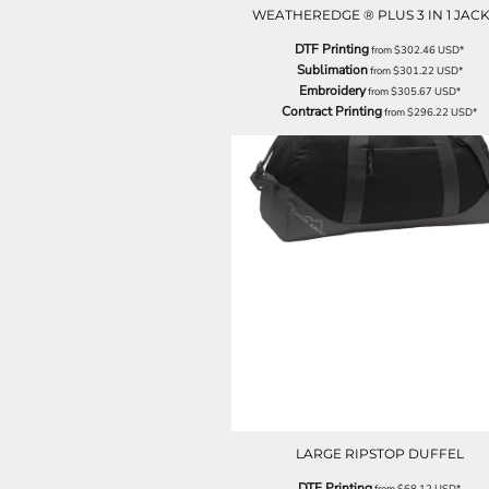
LRD - Liberia Dollars
WEATHEREDGE ® PLUS 3 IN 1 JAC
LSL - Lesotho Maloti
DTF Printing
LTL - Lithuania Litai
from
$302.46
USD
*
Sublimation
from
$301.22
USD
*
LVL - Latvia Lati
Embroidery
from
$305.67
USD
*
LYD - Libya Dinars
Contract Printing
from
$296.22
USD
*
MAD - Morocco Dirhams
MDL - Moldova Lei
MGA - Madagascar Ariary
MKD - Macedonia Denars
MMK - Myanmar Kyats
MNT - Mongolia Tugriks
MOP - Macau Patacas
MRO - Mauritania Ouguiyas
MUR - Mauritius Rupees
MVR - Maldives Rufiyaa
MWK - Malawi Kwachas
MXN - Mexico Pesos
MYR - Malaysia Ringgits
MZN - Mozambique Meticais
NAD - Namibia Dollars
LARGE RIPSTOP DUFFEL
NGN - Nigeria Nairas
NIO - Nicaragua Cordobas
DTF Printing
from
$68.12
USD
*