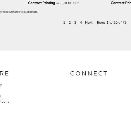
Contract Printing
Contract Pri
from
$70.40
USD
*
y fuel surcharge to all rpoducts.
1
2
3
4
Next
Items 1 to 20 of 73
RE
CONNECT
cy
y
itions