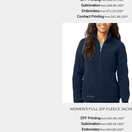
NOK - Norway Kroner
Sublimation
from
$66.88
USD
*
Embroidery
NPR - Nepal Rupees
from
$71.33
USD
*
Contract Printing
from
$61.88
USD
*
NZD - New Zealand Dollars
OMR - Oman Rials
PAB - Panama Balboas
PEN - Peru Nuevos Soles
PGK - Papua New Guinea Kina
PHP - Philippines Pesos
PKR - Pakistan Rupees
PLN - Poland Zlotych
PYG - Paraguay Guarani
QAR - Qatar Riyals
RON - Romania New Lei
RSD - Serbia Dinars
RUB - Russia Rubles
RWF - Rwanda Francs
SAR - Saudi Arabia Riyals
WOMEN'S FULL ZIP FLEECE JACK
SBD - Solomon Islands Dollars
SCR - Seychelles Rupees
DTF Printing
from
$81.68
USD
*
SDG - Sudan Pounds
Sublimation
from
$80.44
USD
*
SEK - Sweden Kronor
Embroidery
from
$84.89
USD
*