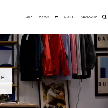
Login
Register
9079292583
$
USD
RE