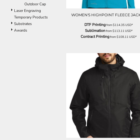
ILS - Israel New Shekels
Outdoor Cap
IMP - Isle of Man Pounds
Laser Engraving
WOMEN'S HIGHPOINT FLEECE JAC
INR - India Rupees
Temporary Products
IQD - Iraq Dinars
Substrates
DTF Printing
from
$114.35
USD
*
IRR - Iran Rials
Awards
Sublimation
from
$113.11
USD
*
ISK - Iceland Kronur
Contract Printing
from
$108.11
USD
*
JEP - Jersey Pounds
JMD - Jamaica Dollars
JOD - Jordan Dinars
KES - Kenya Shillings
KGS - Kyrgyzstan Soms
KHR - Cambodia Riels
KMF - Comoros Francs
KPW - North Korea Won
KRW - South Korea Won
KWD - Kuwait Dinars
KYD - Cayman Islands Dollars
KZT - Kazakhstan Tenge
LAK - Laos Kips
LBP - Lebanon Pounds
LKR - Sri Lanka Rupees