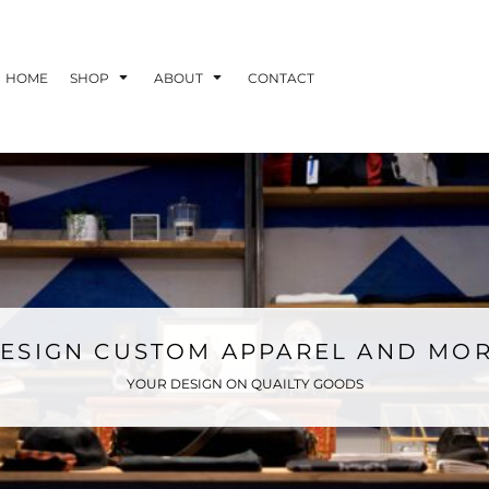
HOME
SHOP
ABOUT
CONTACT
ESIGN CUSTOM APPAREL AND MO
YOUR DESIGN ON QUAILTY GOODS