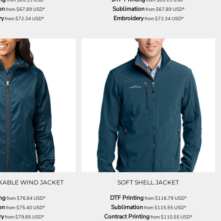
on
Sublimation
from
$67.89
USD
*
from
$67.89
USD
*
ry
Embroidery
from
$72.34
USD
*
from
$72.34
USD
*
KABLE WIND JACKET
SOFT SHELL JACKET
ng
DTF Printing
from
$76.64
USD
*
from
$116.79
USD
*
on
Sublimation
from
$75.40
USD
*
from
$115.55
USD
*
ry
Contract Printing
from
$79.85
USD
*
from
$110.55
USD
*