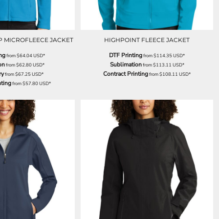
P MICROFLEECE JACKET
HIGHPOINT FLEECE JACKET
ng
DTF Printing
from
$64.04
USD
*
from
$114.35
USD
*
on
Sublimation
from
$62.80
USD
*
from
$113.11
USD
*
ry
Contract Printing
from
$67.25
USD
*
from
$108.11
USD
*
nting
from
$57.80
USD
*