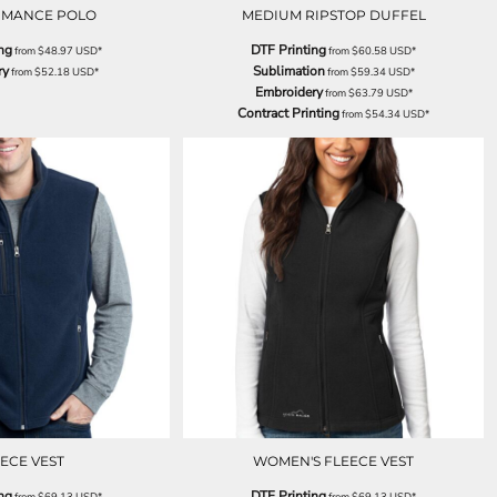
RMANCE POLO
MEDIUM RIPSTOP DUFFEL
ng
DTF Printing
from
$48.97
USD
*
from
$60.58
USD
*
ry
Sublimation
from
$52.18
USD
*
from
$59.34
USD
*
Embroidery
from
$63.79
USD
*
Contract Printing
from
$54.34
USD
*
ECE VEST
WOMEN'S FLEECE VEST
ng
DTF Printing
from
$69.13
USD
*
from
$69.13
USD
*