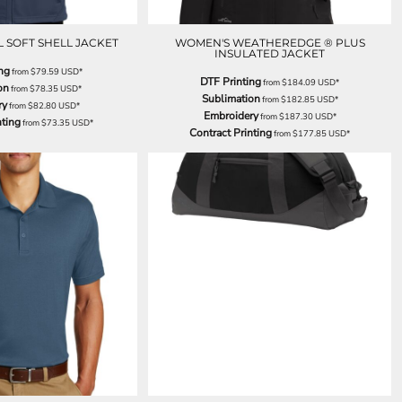
 SOFT SHELL JACKET
WOMEN'S WEATHEREDGE ® PLUS
INSULATED JACKET
ng
from
$79.59
USD
*
DTF Printing
from
$184.09
USD
*
on
from
$78.35
USD
*
Sublimation
from
$182.85
USD
*
ry
from
$82.80
USD
*
Embroidery
from
$187.30
USD
*
nting
from
$73.35
USD
*
Contract Printing
from
$177.85
USD
*