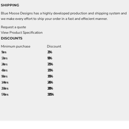
SHIPPING
Blue Moose Designs has a highly developed production and shipping system and
we make every effort to ship your order in a fast and effecient manner.
Request a quote
View Product Specification
DISCOUNTS
Minimum purchase
Discount
5 + items
2.5%
12 + items
5.0%
24 + items
7.25%
48 + items
12.5%
96 + items
18.5%
144 + items
24.5%
288 + items
28.0%
576 + items
33.25%