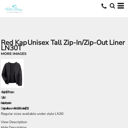
Red Kap
Unisex Tall Zip-In/Zip-Out Liner
LN30T
MORE IMAGES
4.5 oz./yd², 100% nylon
Quilted
Inside patch pocket
Designed to be worn with the Solid Team Jacket (JT36).
Regular sizes available under style LN30
View Description
Hide Description