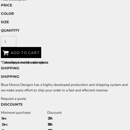
PRICE
COLOR
SIZE
QUANTITY
ADD TO CART
*
Due to increased shipping costs we have added a temporary fuel surcharge to all rpoducts.
SHIPPING
SHIPPING
Blue Moose Designs has a highly developed production and shipping system and
we make every effort to ship your order in a fast and effecient manner.
Request a quote
DISCOUNTS
Minimum purchase
Discount
5 + items
2.5%
12 + items
5.0%