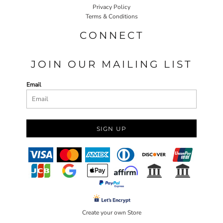
Privacy Policy
Terms & Conditions
CONNECT
JOIN OUR MAILING LIST
Email
SIGN UP
Create your own Store