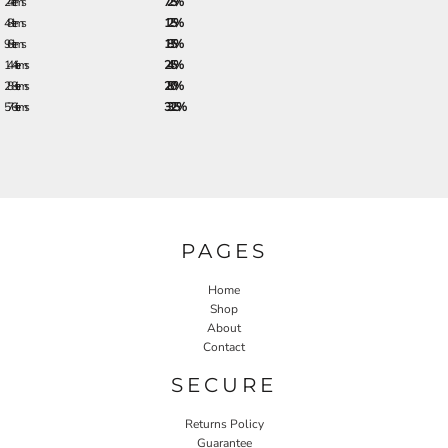
24 + items
7.25%
48 + items
12.5%
96 + items
18.5%
144 + items
24.5%
288 + items
28.0%
576 + items
33.25%
PAGES
Home
Shop
About
Contact
SECURE
Returns Policy
Guarantee