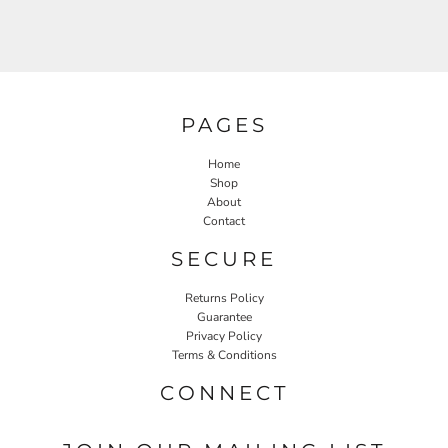
PAGES
Home
Shop
About
Contact
SECURE
Returns Policy
Guarantee
Privacy Policy
Terms & Conditions
CONNECT