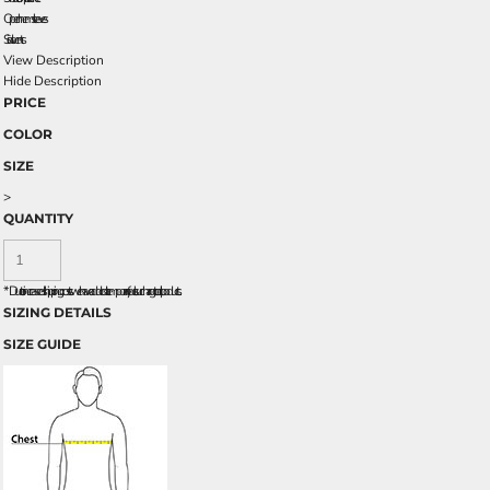
Open hem sleeves
Side vents
View Description
Hide Description
PRICE
COLOR
SIZE
>
QUANTITY
*
Due to increased shipping costs we have added a temporary fuel surcharge to all rpoducts.
SIZING DETAILS
SIZE GUIDE