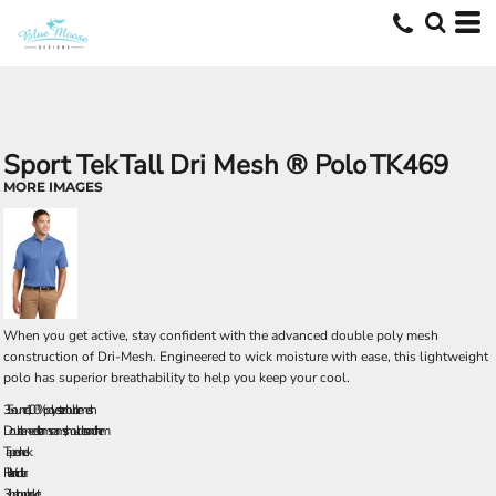
Sport Tek
Tall Dri Mesh ® Polo
TK469
MORE IMAGES
When you get active, stay confident with the advanced double poly mesh
construction of Dri-Mesh. Engineered to wick moisture with ease, this lightweight
polo has superior breathability to help you keep your cool.
3.5-ounce, 100% polyester double mesh
Double-needle arm seams, shoulders and hem
Taped neck
Flat knit collar
3-button placket