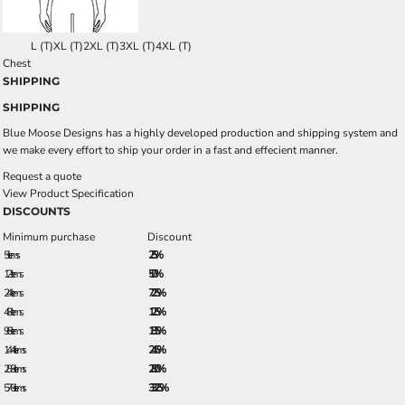
L (T)
XL (T)
2XL (T)
3XL (T)
4XL (T)
Chest
SHIPPING
SHIPPING
Blue Moose Designs has a highly developed production and shipping system and
we make every effort to ship your order in a fast and effecient manner.
Request a quote
View Product Specification
DISCOUNTS
Minimum purchase
Discount
5 + items
2.5%
12 + items
5.0%
24 + items
7.25%
48 + items
12.5%
96 + items
18.5%
144 + items
24.5%
288 + items
28.0%
576 + items
33.25%