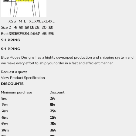
XS
S
M
L
XL
XXL
3XL
4XL
Size
2
4/6
8/10
12/14
16/18
20/22
24/26
28/30
Bust
32-34
35-36
37-38
39-41
42-44
45-47
48-51
52-55
SHIPPING
SHIPPING
Blue Moose Designs has a highly developed production and shipping system and
we make every effort to ship your order in a fast and effecient manner.
Request a quote
View Product Specification
DISCOUNTS
Minimum purchase
Discount
5 + items
2.5%
12 + items
5.0%
24 + items
7.25%
48 + items
12.5%
96 + items
18.5%
144 + items
24.5%