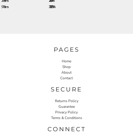
288 + items
28.0%
576 + items
33.25%
PAGES
Home
Shop
About
Contact
SECURE
Returns Policy
Guarantee
Privacy Policy
Terms & Conditions
CONNECT