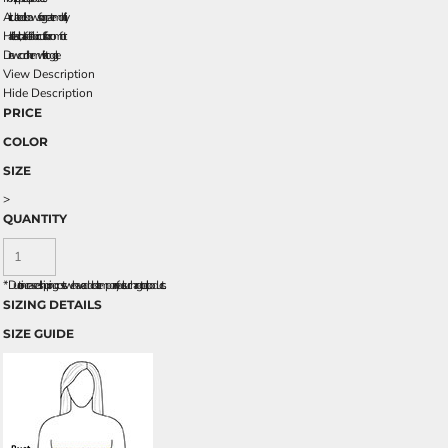
Articulated elbows for greater mobility
Half elastic, half self-fabric cuffs for comfort
Drawcord hem with toggle
View Description
Hide Description
PRICE
COLOR
SIZE
>
QUANTITY
*
Due to increased shipping costs we have added a temporary fuel surcharge to all rpoducts.
SIZING DETAILS
SIZE GUIDE