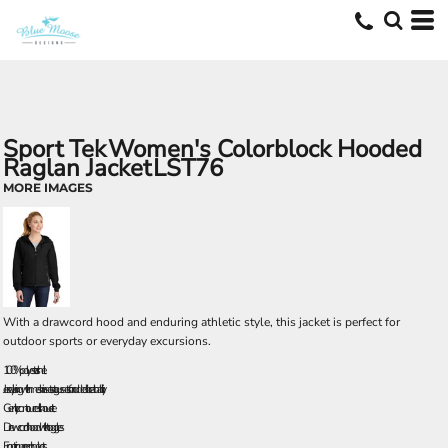
Sport Tek
Women's Colorblock Hooded
Raglan Jacket
LST76
MORE IMAGES
With a drawcord hood and enduring athletic style, this jacket is perfect for
outdoor sports or everyday excursions.
100% polyester shell
Jersey lining with mesh insets at gussets for added breathability
Gently contoured silhouette
Drawcord hood with toggles
Front zippered pockets