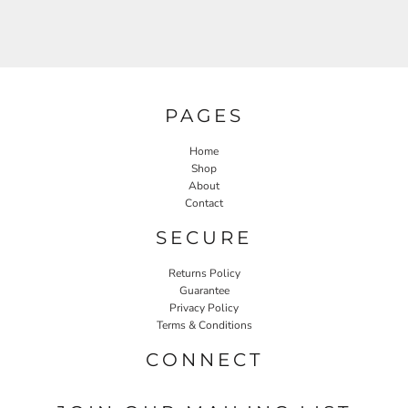
PAGES
Home
Shop
About
Contact
SECURE
Returns Policy
Guarantee
Privacy Policy
Terms & Conditions
CONNECT