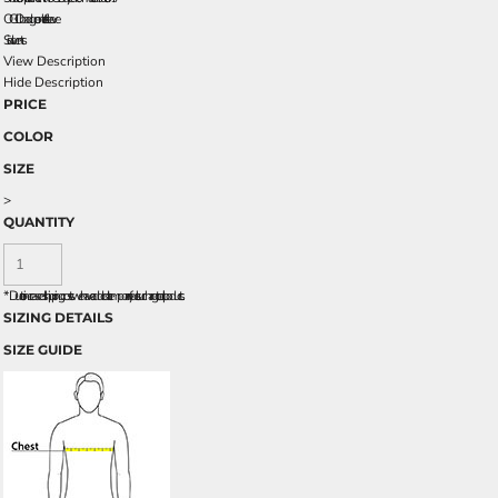
OGIO badge on left sleeve
Side vents
View Description
Hide Description
PRICE
COLOR
SIZE
>
QUANTITY
*
Due to increased shipping costs we have added a temporary fuel surcharge to all rpoducts.
SIZING DETAILS
SIZE GUIDE