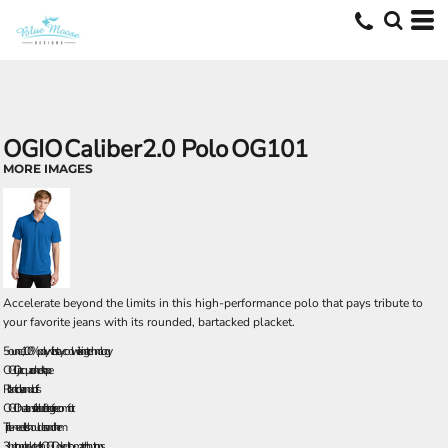
OGIO
Caliber2.0 Polo
OG101
MORE IMAGES
Accelerate beyond the limits in this high-performance polo that pays tribute to
your favorite jeans with its rounded, bartacked placket.
5-ounce, 100% poly with stay-cool wicking technology
OGIO jacquard neck tape
Rib knit collar and cuffs
OGIO heat transfer label for tag free comfort
Triple-needle shoulders and hem
3-button placket with OGIO dyed-to-match buttons