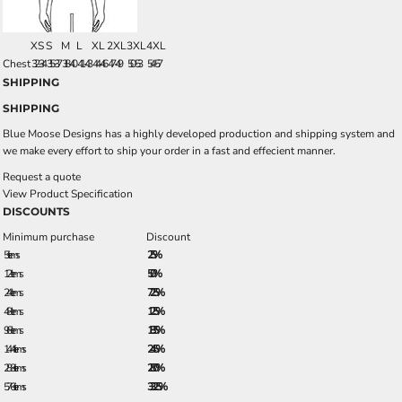
XS
S
M
L
XL
2XL
3XL
4XL
Chest
32-34
35-37
38-40
41-43
44-46
47-49
50-53
54-57
SHIPPING
SHIPPING
Blue Moose Designs has a highly developed production and shipping system and
we make every effort to ship your order in a fast and effecient manner.
Request a quote
View Product Specification
DISCOUNTS
Minimum purchase
Discount
5 + items
2.5%
12 + items
5.0%
24 + items
7.25%
48 + items
12.5%
96 + items
18.5%
144 + items
24.5%
288 + items
28.0%
576 + items
33.25%