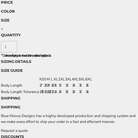
PRICE
COLOR
SIZE
>
QUANTITY
*
Due to increased shipping costs we have added a temporary fuel surcharge to all rpoducts.
SIZING DETAILS
SIZE GUIDE
XS
S
M
L
XL
2XL
3XL
4XL
5XL
6XL
Body Length
27
28
29
30
31
32
33
34
35
36
Body Length Tolerance
17 1/2
19
20 1/2
22
24
26
28
30
32
34
SHIPPING
SHIPPING
Blue Moose Designs has a highly developed production and shipping system and
we make every effort to ship your order in a fast and effecient manner.
Request a quote
DISCOUNTS