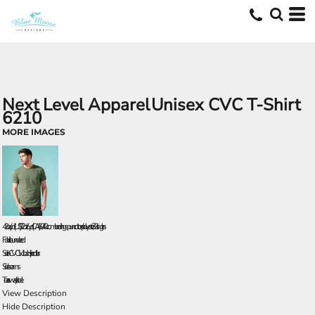
Next Level Apparel
Unisex CVC T-Shirt
6210
MORE IMAGES
4.3 oz./yd² (US), 7.2 oz./L yd (CA), 60/40 combed ring-spun cotton/polyester, 32 singles
Fabric laundered
Set-in CVC 1x1 baby rib collar
Side seams
Tear away label
View Description
Hide Description