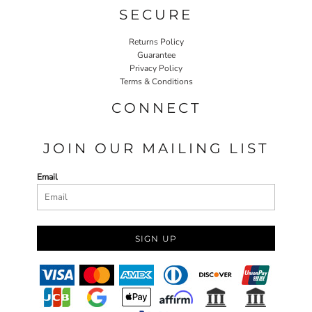
SECURE
Returns Policy
Guarantee
Privacy Policy
Terms & Conditions
CONNECT
JOIN OUR MAILING LIST
Email
SIGN UP