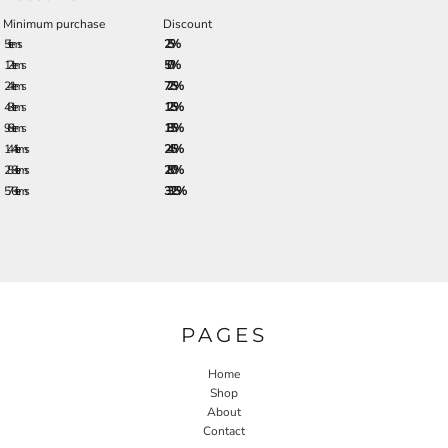
Minimum purchase
Discount
5 + items
2.5%
12 + items
5.0%
24 + items
7.25%
48 + items
12.5%
96 + items
18.5%
144 + items
24.5%
288 + items
28.0%
576 + items
33.25%
PAGES
Home
Shop
About
Contact