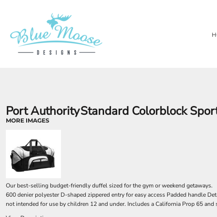
{CC} - {CN}
PRIVACY POLICY
OUR BRANDS
HOME
TERMS & CONDITIONS
LASER ENGRAVING
SHOP
H
TEMPORARY PRODUCTS
SHOP
SUBSTRATES
ABOUT
AWARDS
ABOUT
CONTACT
LOGIN
REGISTER
Port Authority
Standard Colorblock Sport
CART: 0 ITEM
MORE IMAGES
CURRENCY:
Our best-selling budget-friendly duffel sized for the gym or weekend getaways.
600 denier polyester D-shaped zippered entry for easy access Padded handle Det
not intended for use by children 12 and under. Includes a California Prop 65 and 