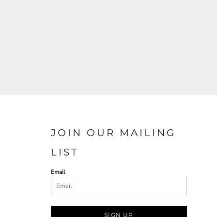
JOIN OUR MAILING
LIST
Email
SIGN UP