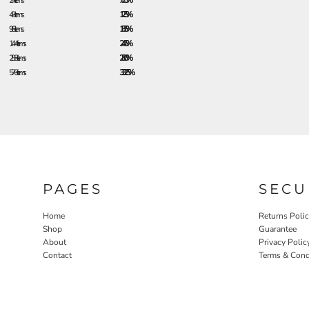
24 + items
7.25%
48 + items
12.5%
96 + items
18.5%
144 + items
24.5%
288 + items
28.0%
576 + items
33.25%
PAGES
SECU
Home
Returns Poli
Shop
Guarantee
About
Privacy Polic
Contact
Terms & Cond