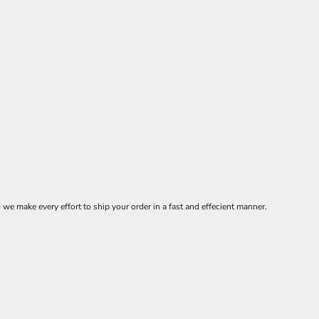
 make every effort to ship your order in a fast and effecient manner.