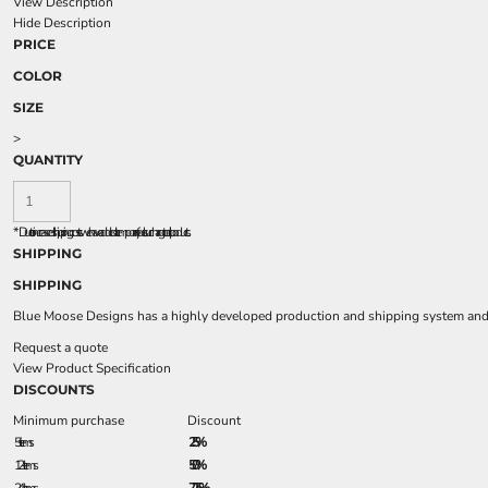
View Description
Hide Description
PRICE
COLOR
SIZE
>
QUANTITY
*
Due to increased shipping costs we have added a temporary fuel surcharge to all rpoducts.
SHIPPING
SHIPPING
Blue Moose Designs has a highly developed production and shipping system and we
Request a quote
View Product Specification
DISCOUNTS
Minimum purchase
Discount
5 + items
2.5%
12 + items
5.0%