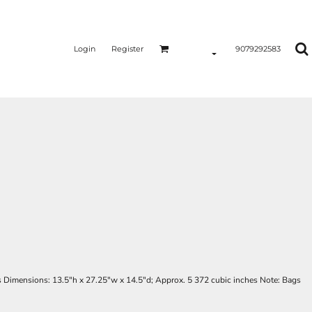
Login
Register
9079292583
s Dimensions: 13.5"h x 27.25"w x 14.5"d; Approx. 5 372 cubic inches Note: Bags