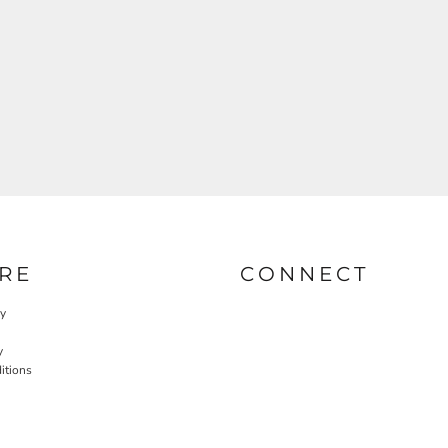
RE
CONNECT
cy
y
itions