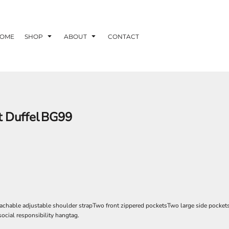
OME
SHOP
ABOUT
CONTACT
 Duffel
BG99
achable adjustable shoulder strapTwo front zippered pocketsTwo large side pocket
social responsibility hangtag.