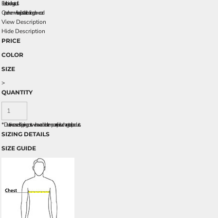
Elastic binding at cuffs
Open hem with adjustable locking drawcord
View Description
Hide Description
PRICE
COLOR
SIZE
>
QUANTITY
*
Due to increased shipping costs we have added a temporary fuel surcharge to all rpoducts.
SIZING DETAILS
SIZE GUIDE