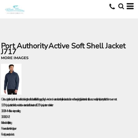
Port Authority
Active Soft Shell Jacket
J717
MORE IMAGES
Our budget-friendly soft shell is made for dashing to the office or for activities like hiking or golfing. A wind- and water-resistant shell joins a breathable mesh liner-giving this jacket transitional, all-season versatility with plenty of stretch for movement.
100% polyester knit shell bonded to a water-resistant film insert and a 100% polyester mesh interior
3000MM fabric waterproof rating
3000G/M 2
fabric breathability rating
Reverse coil center front zipper
Front zippered pockets