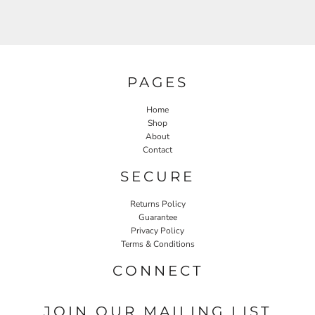
PAGES
Home
Shop
About
Contact
SECURE
Returns Policy
Guarantee
Privacy Policy
Terms & Conditions
CONNECT
JOIN OUR MAILING LIST