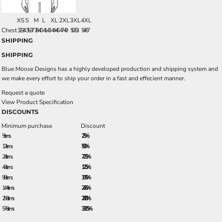
XS
S
M
L
XL
2XL
3XL
4XL
Chest
32-34
35-37
38-40
41-43
44-46
47-49
50-53
54-57
SHIPPING
SHIPPING
Blue Moose Designs has a highly developed production and shipping system and
we make every effort to ship your order in a fast and effecient manner.
Request a quote
View Product Specification
DISCOUNTS
Minimum purchase
Discount
5 + items
2.5%
12 + items
5.0%
24 + items
7.25%
48 + items
12.5%
96 + items
18.5%
144 + items
24.5%
288 + items
28.0%
576 + items
33.25%