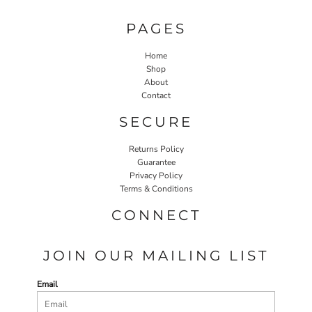
PAGES
Home
Shop
About
Contact
SECURE
Returns Policy
Guarantee
Privacy Policy
Terms & Conditions
CONNECT
JOIN OUR MAILING LIST
Email