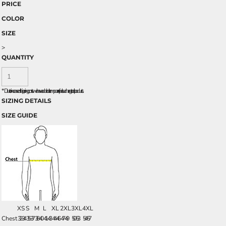
PRICE
COLOR
SIZE
>
QUANTITY
*
Due to increased shipping costs we have added a temporary fuel surcharge to all rpoducts.
SIZING DETAILS
SIZE GUIDE
XS
S
M
L
XL
2XL
3XL
4XL
Chest
32-34
35-37
38-40
41-43
44-46
47-49
50-53
54-57