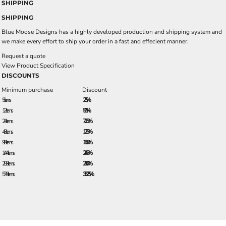
SHIPPING
SHIPPING
Blue Moose Designs has a highly developed production and shipping system and
we make every effort to ship your order in a fast and effecient manner.
Request a quote
View Product Specification
DISCOUNTS
Minimum purchase
Discount
5 + items
2.5%
12 + items
5.0%
24 + items
7.25%
48 + items
12.5%
96 + items
18.5%
144 + items
24.5%
288 + items
28.0%
576 + items
33.25%