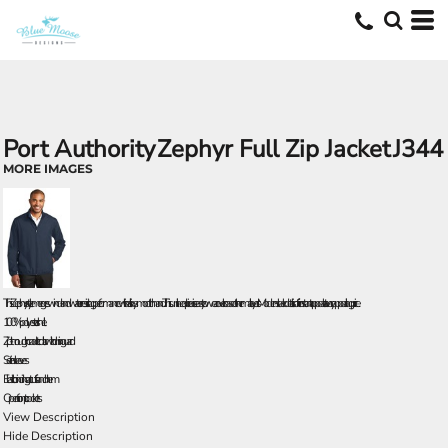
Port Authority
Zephyr Full Zip Jacket
J344
MORE IMAGES
This Zephyr style merges wind- and water-resisting performance with a silky smooth hand. This unlined piece is easy to wear over base or thermal layers. Modern sleek details offer instant appeal at a very appealing price.
100% polyester shell
Zip-through cadet collar with chin guard
Set-in sleeves
Elastic binding at cuffs and hem
Open front pockets
View Description
Hide Description