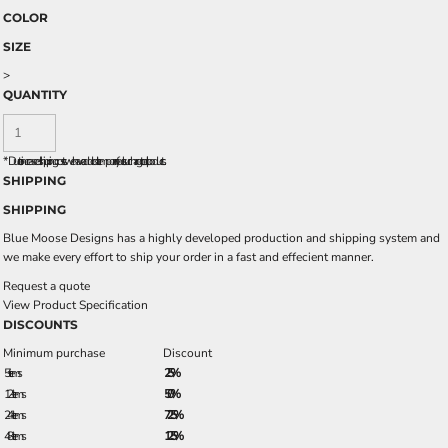
COLOR
SIZE
>
QUANTITY
*
Due to increased shipping costs we have added a temporary fuel surcharge to all rpoducts.
SHIPPING
SHIPPING
Blue Moose Designs has a highly developed production and shipping system and
we make every effort to ship your order in a fast and effecient manner.
Request a quote
View Product Specification
DISCOUNTS
Minimum purchase
Discount
5 + items
2.5%
12 + items
5.0%
24 + items
7.25%
48 + items
12.5%