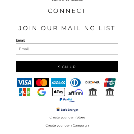
CONNECT
JOIN OUR MAILING LIST
Email
SIGN UP
Create your own Store
Create your own Campaign