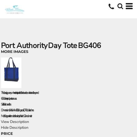
Port Authority
Day Tote
BG406
MORE IMAGES
This classic, go-anywhere tote is perfect for the beach, market and beyond.
600 denier polyester canvas
Self-fabric handles
Dimensions: 14'h x 14'w x 5.5'd; Approx. 1,078 cubic inches
Note: Bags not intended for use by children 12 and under.
View Description
Hide Description
PRICE