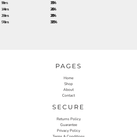
96 + items
18.5%
144 + items
24.5%
288 + items
28.0%
576 + items
33.25%
PAGES
Home
Shop
About
Contact
SECURE
Returns Policy
Guarantee
Privacy Policy
Terms & Conditions