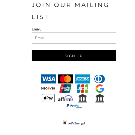
JOIN OUR MAILING
LIST
Email
SIGN UP