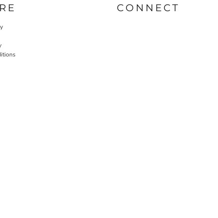
RE
CONNECT
cy
y
itions