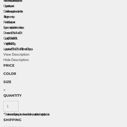
Fleece-lined valuables stash pocket
Organization panel
Dual side beverage/accessory holsters
Sliding sternum strap
Padded back panel
Ergonomic adjustable shoulder straps
Dimensions: 19"h x 14"w x 10"d
Capacity: 2,200 cu. in./36.05L
Weight: 1.8 lbs./0.82kg
Laptop sleeve: 15.5"h x 12.5"w x 1.5"d, fits most 17" laptops
View Description
Hide Description
PRICE
COLOR
SIZE
>
QUANTITY
*
Due to increased shipping costs we have added a temporary fuel surcharge to all rpoducts.
SHIPPING