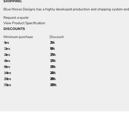
SHIPPING
Blue Moose Designs has a highly developed production and shipping system and we
Request a quote
View Product Specification
DISCOUNTS
Minimum purchase
Discount
5 + items
2.5%
12 + items
5.0%
24 + items
7.25%
48 + items
12.5%
96 + items
18.5%
144 + items
24.5%
288 + items
28.0%
576 + items
33.25%