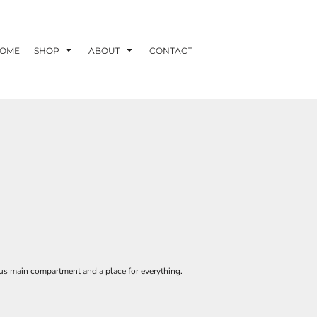
OME
SHOP
ABOUT
CONTACT
rnous main compartment and a place for everything.