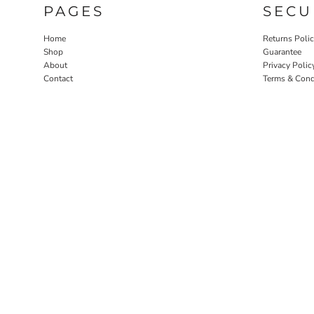
PAGES
SECU
Home
Returns Poli
Shop
Guarantee
About
Privacy Polic
Contact
Terms & Cond