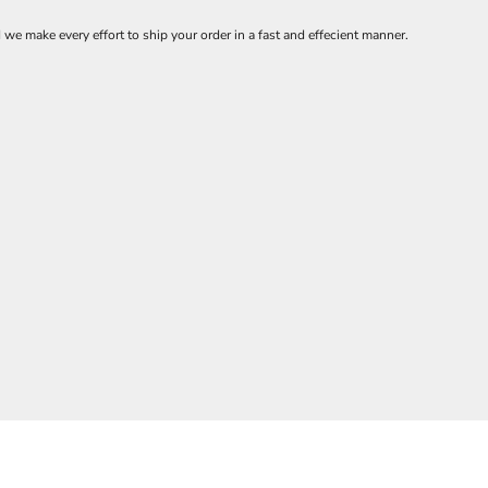
 make every effort to ship your order in a fast and effecient manner.