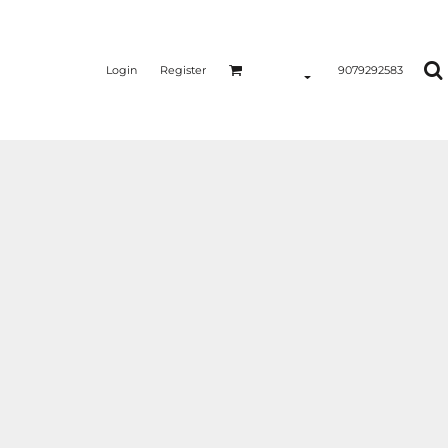
Login
Register
9079292583