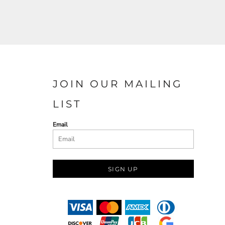
JOIN OUR MAILING
LIST
Email
SIGN UP