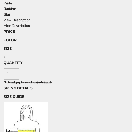
Welt pockets
2-button front closure
Back vent
View Description
Hide Description
PRICE
COLOR
SIZE
>
QUANTITY
*
Due to increased shipping costs we have added a temporary fuel surcharge to all rpoducts.
SIZING DETAILS
SIZE GUIDE