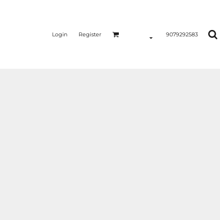
Login
Register
9079292583