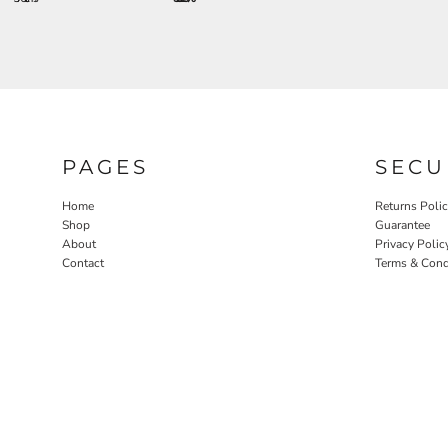
PAGES
SECU
Home
Returns Poli
Shop
Guarantee
About
Privacy Polic
Contact
Terms & Cond