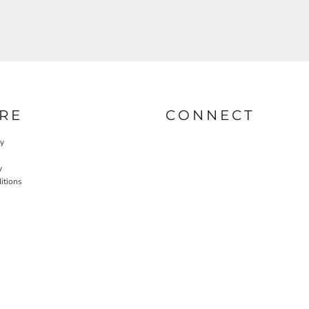
RE
CONNECT
cy
y
itions