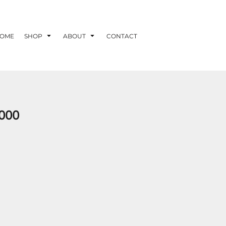
OME
SHOP
ABOUT
CONTACT
000