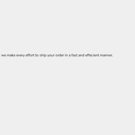
 make every effort to ship your order in a fast and effecient manner.