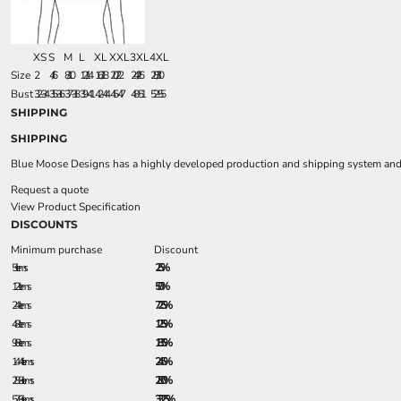
XS
S
M
L
XL
XXL
3XL
4XL
Size
2
4/6
8/10
12/14
16/18
20/22
24/26
28/30
Bust
32-34
35-36
37-38
39-41
42-44
45-47
48-51
52-55
SHIPPING
SHIPPING
Blue Moose Designs has a highly developed production and shipping system and we
Request a quote
View Product Specification
DISCOUNTS
Minimum purchase
Discount
5 + items
2.5%
12 + items
5.0%
24 + items
7.25%
48 + items
12.5%
96 + items
18.5%
144 + items
24.5%
288 + items
28.0%
576 + items
33.25%