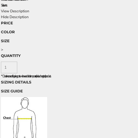
Side vents
View Description
Hide Description
PRICE
COLOR
SIZE
>
QUANTITY
*
Due to increased shipping costs we have added a temporary fuel surcharge to all rpoducts.
SIZING DETAILS
SIZE GUIDE