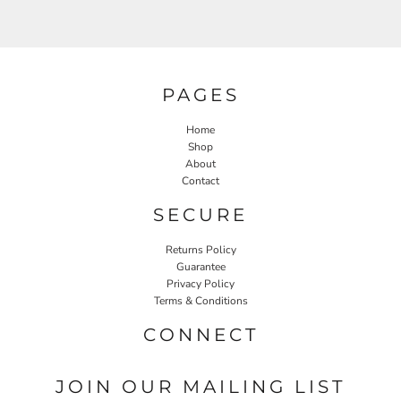
PAGES
Home
Shop
About
Contact
SECURE
Returns Policy
Guarantee
Privacy Policy
Terms & Conditions
CONNECT
JOIN OUR MAILING LIST