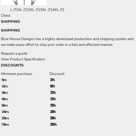
L (T)
XL (T)
2XL (T)
3XL (T)
4XL (T)
Chest
SHIPPING
SHIPPING
Blue Moose Designs has a highly developed production and shipping system and
we make every effort to ship your order in a fast and effecient manner.
Request a quote
View Product Specification
DISCOUNTS
Minimum purchase
Discount
5 + items
2.5%
12 + items
5.0%
24 + items
7.25%
48 + items
12.5%
96 + items
18.5%
144 + items
24.5%
288 + items
28.0%
576 + items
33.25%