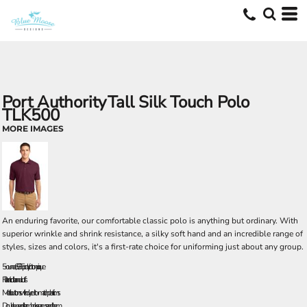
Port Authority
Tall Silk Touch Polo
TLK500
MORE IMAGES
An enduring favorite, our comfortable classic polo is anything but ordinary. With
superior wrinkle and shrink resistance, a silky soft hand and an incredible range of
styles, sizes and colors, it's a first-rate choice for uniforming just about any group.
5-ounce, 65/35 poly/cotton pique
Flat knit collar and cuffs
Metal buttons with dyed-to-match plastic rims
Double-needle armhole seams and hem