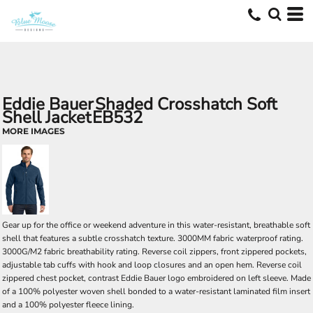
Eddie Bauer
Shaded Crosshatch Soft
Shell Jacket
EB532
MORE IMAGES
Gear up for the office or weekend adventure in this water-resistant, breathable soft
shell that features a subtle crosshatch texture. 3000MM fabric waterproof rating.
3000G/M2 fabric breathability rating. Reverse coil zippers, front zippered pockets,
adjustable tab cuffs with hook and loop closures and an open hem. Reverse coil
zippered chest pocket, contrast Eddie Bauer logo embroidered on left sleeve. Made
of a 100% polyester woven shell bonded to a water-resistant laminated film insert
and a 100% polyester fleece lining.