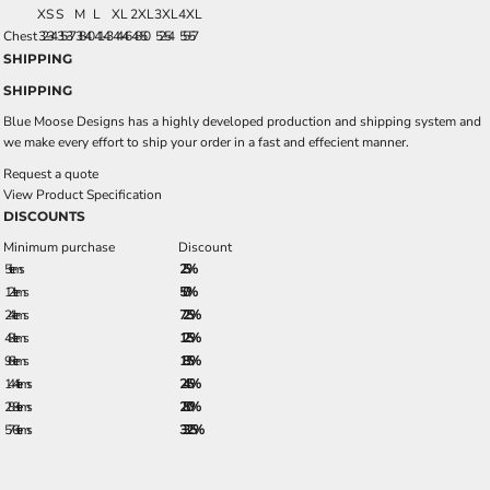
XS
S
M
L
XL
2XL
3XL
4XL
Chest
32-34
35-37
38-40
41-43
44-46
48-50
52-54
55-57
SHIPPING
SHIPPING
Blue Moose Designs has a highly developed production and shipping system and
we make every effort to ship your order in a fast and effecient manner.
Request a quote
View Product Specification
DISCOUNTS
Minimum purchase
Discount
5 + items
2.5%
12 + items
5.0%
24 + items
7.25%
48 + items
12.5%
96 + items
18.5%
144 + items
24.5%
288 + items
28.0%
576 + items
33.25%