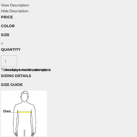
View Description
Hide Description
PRICE
COLOR
SIZE
>
QUANTITY
*
Due to increased shipping costs we have added a temporary fuel surcharge to all rpoducts.
SIZING DETAILS
SIZE GUIDE