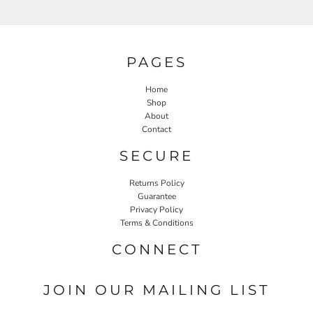
PAGES
Home
Shop
About
Contact
SECURE
Returns Policy
Guarantee
Privacy Policy
Terms & Conditions
CONNECT
JOIN OUR MAILING LIST