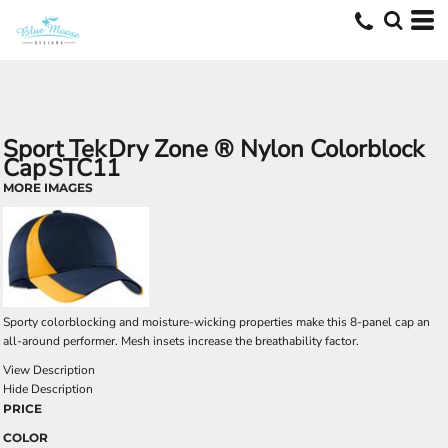
Sport Tek
Dry Zone ® Nylon Colorblock
Cap
STC11
MORE IMAGES
Sporty colorblocking and moisture-wicking properties make this 8-panel cap an
all-around performer. Mesh insets increase the breathability factor.
View Description
Hide Description
PRICE
COLOR