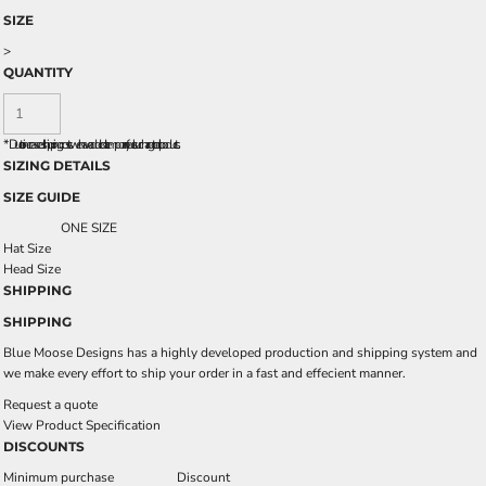
SIZE
>
QUANTITY
*
Due to increased shipping costs we have added a temporary fuel surcharge to all rpoducts.
SIZING DETAILS
SIZE GUIDE
ONE SIZE
Hat Size
Head Size
SHIPPING
SHIPPING
Blue Moose Designs has a highly developed production and shipping system and
we make every effort to ship your order in a fast and effecient manner.
Request a quote
View Product Specification
DISCOUNTS
Minimum purchase
Discount