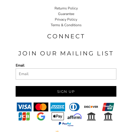
Returns Policy
Guarantee
Privacy Policy
Terms & Conditions
CONNECT
JOIN OUR MAILING LIST
Email
SIGN UP