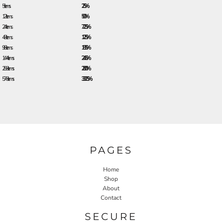
5 + items
2.5%
12 + items
5.0%
24 + items
7.25%
48 + items
12.5%
96 + items
18.5%
144 + items
24.5%
288 + items
28.0%
576 + items
33.25%
PAGES
Home
Shop
About
Contact
SECURE