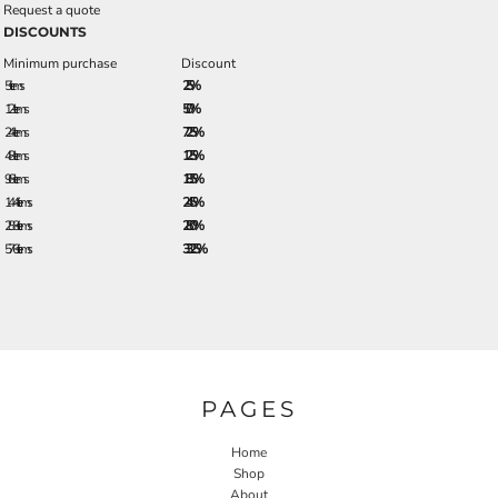
Request a quote
DISCOUNTS
Minimum purchase
Discount
5 + items
2.5%
12 + items
5.0%
24 + items
7.25%
48 + items
12.5%
96 + items
18.5%
144 + items
24.5%
288 + items
28.0%
576 + items
33.25%
PAGES
Home
Shop
About