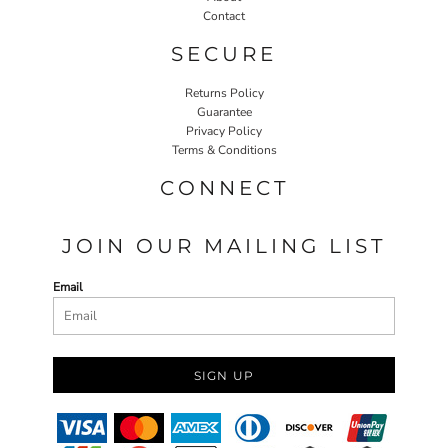
Contact
SECURE
Returns Policy
Guarantee
Privacy Policy
Terms & Conditions
CONNECT
JOIN OUR MAILING LIST
Email
SIGN UP