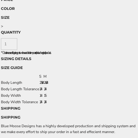
COLOR
SIZE
>
QUANTITY
*
Due to increased shipping costs we have added a temporary fuel surcharge to all rpoducts.
SIZING DETAILS
SIZE GUIDE
S
M
Body Length
23 3/4
24 3/4
Body Length Tolerance
3/4
3/4
Body Width
14
15
Body Width Tolerance
3/4
3/4
SHIPPING
SHIPPING
Blue Moose Designs has a highly developed production and shipping system and
we make every effort to ship your order in a fast and effecient manner.