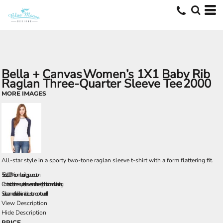
Bella + Canvas
Women’s 1X1 Baby Rib
Raglan Three-Quarter Sleeve Tee
2000
MORE IMAGES
All-star style in a sporty two-tone raglan sleeve t-shirt with a form flattering fit.
5.8 oz., 100% combed ringspun cotton
Contrast color three-quarter sleeves and three-eighths inch neck binding
Side seamed for a fashionable custom contoured fit
View Description
Hide Description
PRICE