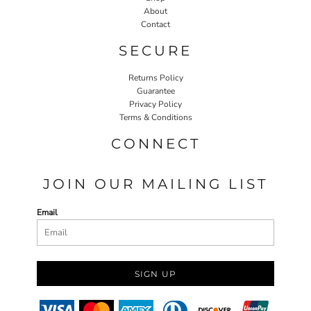
About
Contact
SECURE
Returns Policy
Guarantee
Privacy Policy
Terms & Conditions
CONNECT
JOIN OUR MAILING LIST
Email
SIGN UP