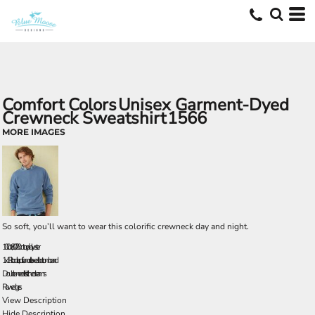
Comfort Colors
Unisex Garment-Dyed
Crewneck Sweatshirt
1566
MORE IMAGES
So soft, you’ll want to wear this colorific crewneck day and night.
10.0 oz., 80/20 cotton/polyester
1x1 Rib collar, cuffs and relaxed bottom band
Double-needle stitched seams
Raw edges
View Description
Hide Description