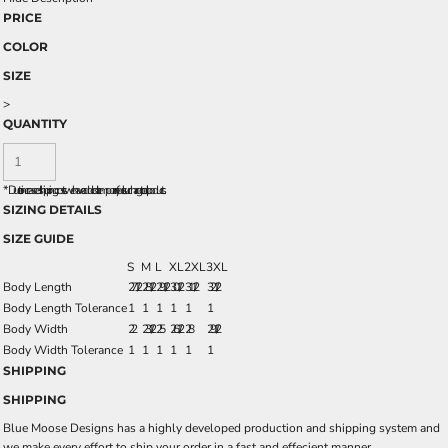
PRICE
COLOR
SIZE
>
QUANTITY
*
Due to increased shipping costs we have added a temporary fuel surcharge to all rpoducts.
SIZING DETAILS
SIZE GUIDE
S
M
L
XL
2XL
3XL
Body Length
27 1/2
28 1/2
29 1/2
30 1/2
31 1/2
32 1/2
Body Length Tolerance
1
1
1
1
1
1
Body Width
22
23 1/2
25
26 1/2
28
29 1/2
Body Width Tolerance
1
1
1
1
1
1
SHIPPING
SHIPPING
Blue Moose Designs has a highly developed production and shipping system and
we make every effort to ship your order in a fast and effecient manner.