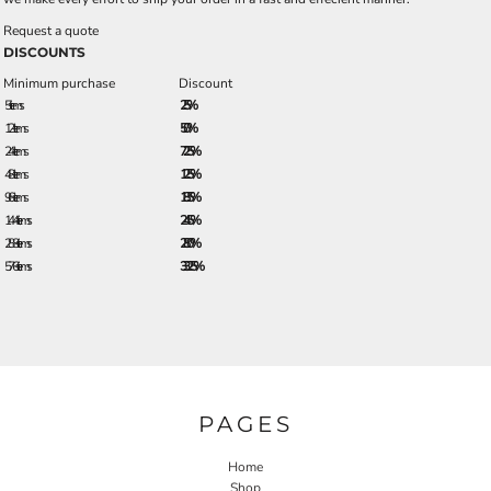
Request a quote
DISCOUNTS
Minimum purchase
Discount
5 + items
2.5%
12 + items
5.0%
24 + items
7.25%
48 + items
12.5%
96 + items
18.5%
144 + items
24.5%
288 + items
28.0%
576 + items
33.25%
PAGES
Home
Shop