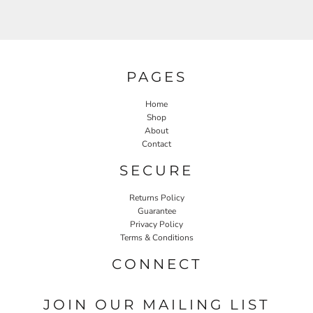
PAGES
Home
Shop
About
Contact
SECURE
Returns Policy
Guarantee
Privacy Policy
Terms & Conditions
CONNECT
JOIN OUR MAILING LIST