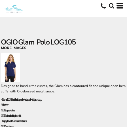
OGIO
Glam Polo
LOG105
MORE IMAGES
Designed to handle the curves, the Glam has a contoured fit and unique open hem
cuffs with O debossed metal snaps.
4.6-ounce, 100% double knit poly mesh with stay-cool wicking technology
Self-fabric collar
OGIO jacquard neck tape
OGIO heat transfer label for tag free comfort
3-snap y-placket with O debossed metal snaps
OGIO badge at hem