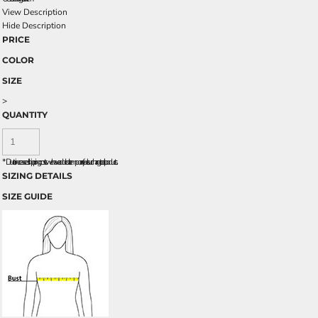
View Description
Hide Description
PRICE
COLOR
SIZE
>
QUANTITY
*
Due to increased shipping costs we have added a temporary fuel surcharge to all rpoducts.
SIZING DETAILS
SIZE GUIDE