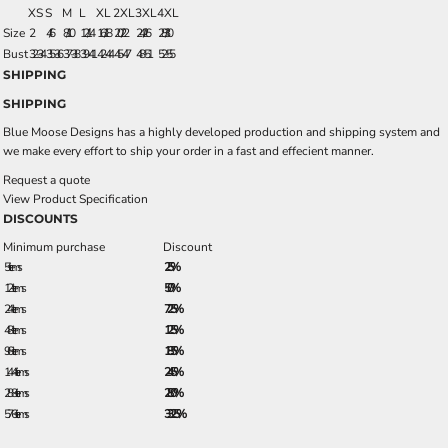
XS
S
M
L
XL
2XL
3XL
4XL
Size
2
4/6
8/10
12/14
16/18
20/22
24/26
28/30
Bust
32-34
35-36
37-38
39-41
42-44
45-47
48-51
52-55
SHIPPING
SHIPPING
Blue Moose Designs has a highly developed production and shipping system and
we make every effort to ship your order in a fast and effecient manner.
Request a quote
View Product Specification
DISCOUNTS
Minimum purchase
Discount
5 + items
2.5%
12 + items
5.0%
24 + items
7.25%
48 + items
12.5%
96 + items
18.5%
144 + items
24.5%
288 + items
28.0%
576 + items
33.25%