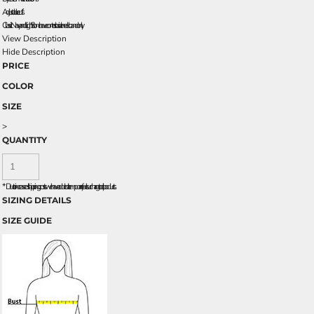
Adjustable cuffs
Classic Navy and Light Stone have contrast inside neckband only.
View Description
Hide Description
PRICE
COLOR
SIZE
>
QUANTITY
*
Due to increased shipping costs we have added a temporary fuel surcharge to all rpoducts.
SIZING DETAILS
SIZE GUIDE