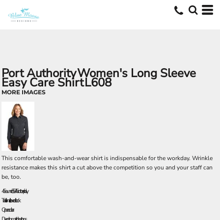
Port Authority
Women's Long Sleeve
Easy Care Shirt
L608
MORE IMAGES
This comfortable wash-and-wear shirt is indispensable for the workday. Wrinkle
resistance makes this shirt a cut above the competition so you and your staff can
be, too.
4.5-ounce, 55/45 cotton/poly
Traditional, relaxed look
Open collar
Dyed-to-match buttons