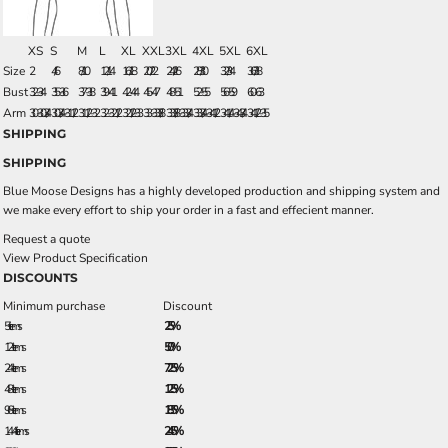
XS
S
M
L
XL
XXL
3XL
4XL
5XL
6XL
Size
2
4/6
8/10
12/14
16/18
20/22
24/26
28/30
32/34
36/38
Bust
32-34
35-36
37-38
39-41
42-44
45-47
48-51
52-55
56-59
60-63
Arm
30-30 3/4
30 3/4-31 1/2
31 1/2-32
32-32 1/2
32 1/2 - 33
33-33 3/8
33 3/8-33 3/4
33 3/4-34 1/2
34 1/4-34 3/4
34 1/2-35
SHIPPING
SHIPPING
Blue Moose Designs has a highly developed production and shipping system and
we make every effort to ship your order in a fast and effecient manner.
Request a quote
View Product Specification
DISCOUNTS
Minimum purchase
Discount
5 + items
2.5%
12 + items
5.0%
24 + items
7.25%
48 + items
12.5%
96 + items
18.5%
144 + items
24.5%