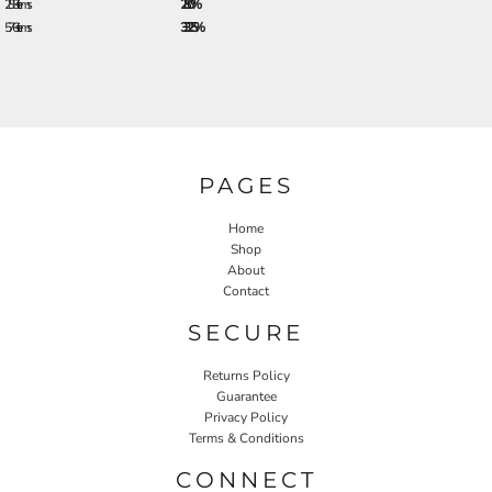
288 + items
28.0%
576 + items
33.25%
PAGES
Home
Shop
About
Contact
SECURE
Returns Policy
Guarantee
Privacy Policy
Terms & Conditions
CONNECT