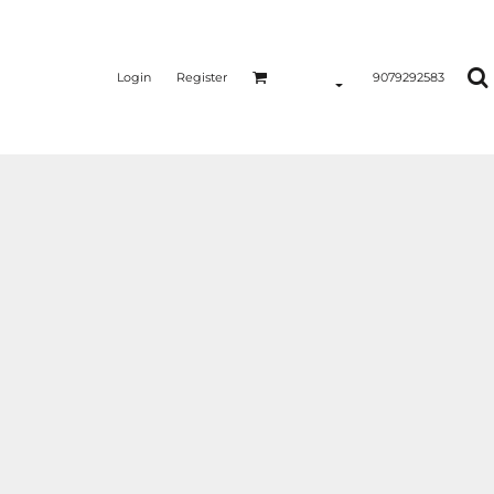
Login
Register
9079292583