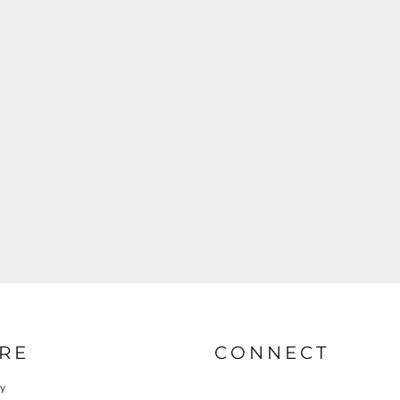
RE
CONNECT
cy