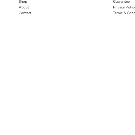
Shop
Guarantee
About
Privacy Polic
Contact
Terms & Cond