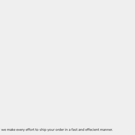
 make every effort to ship your order in a fast and effecient manner.