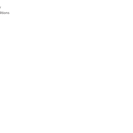
y
itions