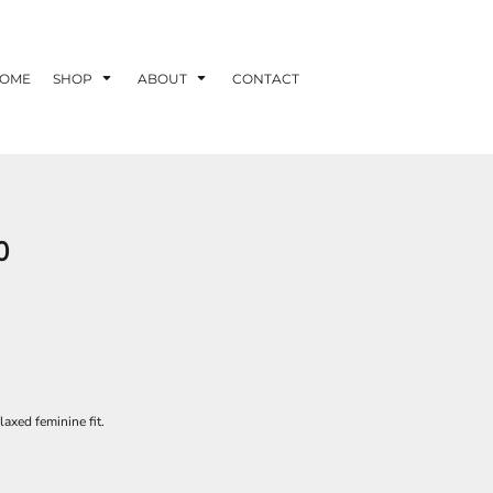
OME
SHOP
ABOUT
CONTACT
0
laxed feminine fit.