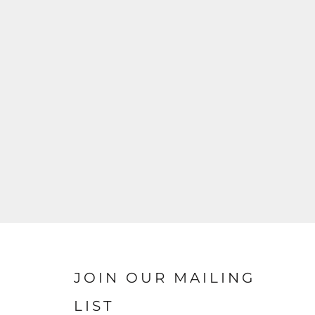
JOIN OUR MAILING
LIST