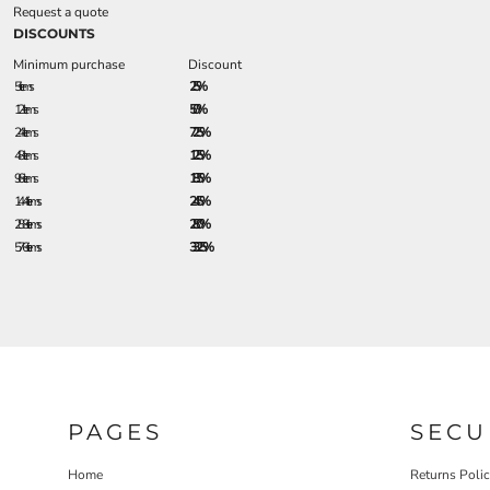
Request a quote
DISCOUNTS
Minimum purchase
Discount
5 + items
2.5%
12 + items
5.0%
24 + items
7.25%
48 + items
12.5%
96 + items
18.5%
144 + items
24.5%
288 + items
28.0%
576 + items
33.25%
PAGES
SECU
Home
Returns Poli