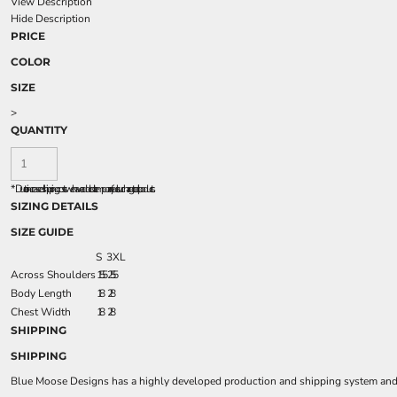
View Description
Hide Description
PRICE
COLOR
SIZE
>
QUANTITY
*
Due to increased shipping costs we have added a temporary fuel surcharge to all rpoducts.
SIZING DETAILS
SIZE GUIDE
S
3XL
Across Shoulders
15.5
25.5
Body Length
18
28
Chest Width
18
28
SHIPPING
SHIPPING
Blue Moose Designs has a highly developed production and shipping system and we