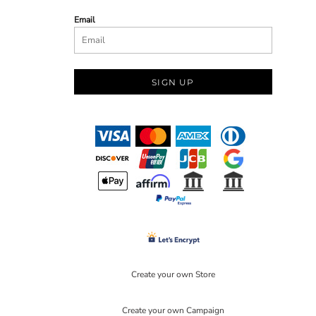
Email
SIGN UP
Create your own Store
Create your own Campaign