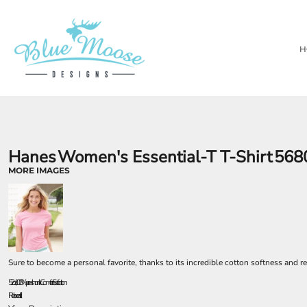
{CC} - {CN}
PRIVACY POLICY
OUR BRANDS
HOME
TERMS & CONDITIONS
LASER ENGRAVING
SHOP
H
TEMPORARY PRODUCTS
SHOP
SUBSTRATES
ABOUT
AWARDS
ABOUT
CONTACT
LOGIN
REGISTER
Hanes
Women's Essential-T T-Shirt
568
CART: 0 ITEM
MORE IMAGES
CURRENCY:
Sure to become a personal favorite, thanks to its incredible cotton softness and re
5.2 oz., 100% pre-shrunk ComfortSoft cotton
Relaxed fit