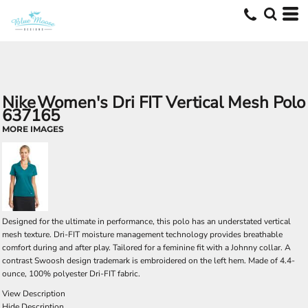
Nike
Women's Dri FIT Vertical Mesh Polo
637165
MORE IMAGES
Designed for the ultimate in performance, this polo has an understated vertical
mesh texture. Dri-FIT moisture management technology provides breathable
comfort during and after play. Tailored for a feminine fit with a Johnny collar. A
contrast Swoosh design trademark is embroidered on the left hem. Made of 4.4-
ounce, 100% polyester Dri-FIT fabric.
View Description
Hide Description