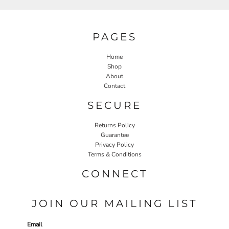
PAGES
Home
Shop
About
Contact
SECURE
Returns Policy
Guarantee
Privacy Policy
Terms & Conditions
CONNECT
JOIN OUR MAILING LIST
Email