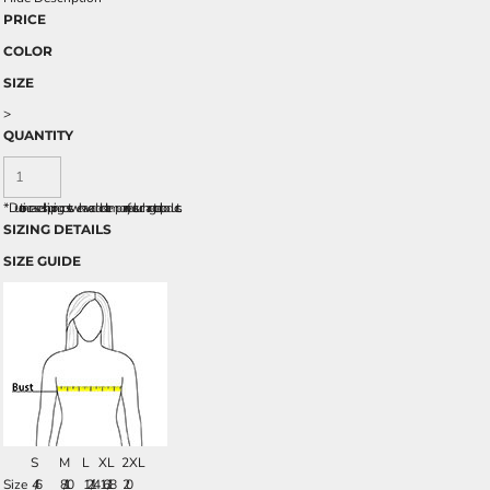
PRICE
COLOR
SIZE
>
QUANTITY
*
Due to increased shipping costs we have added a temporary fuel surcharge to all rpoducts.
SIZING DETAILS
SIZE GUIDE
S
M
L
XL
2XL
Size
4/6
8/10
12/14
16/18
20