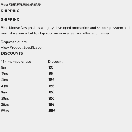
Bust
32 1/2 - 35 1/2
35 1/2 - 38
38 - 41
41 - 44 1/2
44 1/2 - 48 1/2
SHIPPING
SHIPPING
Blue Moose Designs has a highly developed production and shipping system and
we make every effort to ship your order in a fast and effecient manner.
Request a quote
View Product Specification
DISCOUNTS
Minimum purchase
Discount
5 + items
2.5%
12 + items
5.0%
24 + items
7.25%
48 + items
12.5%
96 + items
18.5%
144 + items
24.5%
288 + items
28.0%
576 + items
33.25%