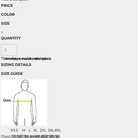
PRICE
COLOR
SIZE
>
QUANTITY
*
Due to increased shipping costs we have added a temporary fuel surcharge to all rpoducts.
SIZING DETAILS
SIZE GUIDE
XS
S
M
L
XL
2XL
3XL
4XL
Chest
32-35
35 - 37 1/2
37 1/2 - 41
41 - 44
44 - 48 1/2
48 1/2 - 53 1/2
53 1/2 - 58
58 - 63