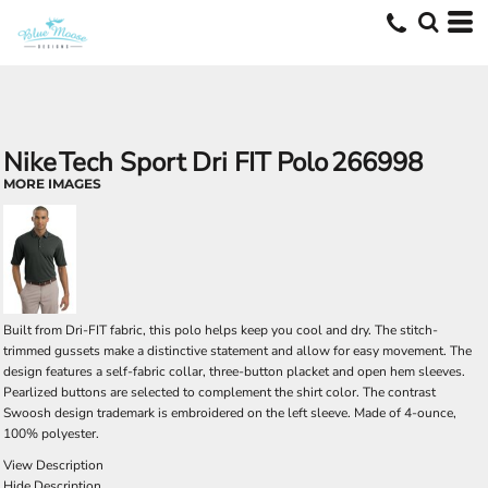
Nike
Tech Sport Dri FIT Polo
266998
MORE IMAGES
Built from Dri-FIT fabric, this polo helps keep you cool and dry. The stitch-
trimmed gussets make a distinctive statement and allow for easy movement. The
design features a self-fabric collar, three-button placket and open hem sleeves.
Pearlized buttons are selected to complement the shirt color. The contrast
Swoosh design trademark is embroidered on the left sleeve. Made of 4-ounce,
100% polyester.
View Description
Hide Description