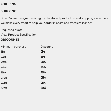
SHIPPING
SHIPPING
Blue Moose Designs has a highly developed production and shipping system and
we make every effort to ship your order in a fast and effecient manner.
Request a quote
View Product Specification
DISCOUNTS
Minimum purchase
Discount
5 + items
2.5%
12 + items
5.0%
24 + items
7.25%
48 + items
12.5%
96 + items
18.5%
144 + items
24.5%
288 + items
28.0%
576 + items
33.25%