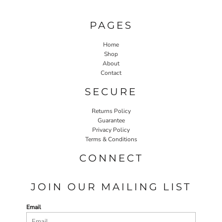
PAGES
Home
Shop
About
Contact
SECURE
Returns Policy
Guarantee
Privacy Policy
Terms & Conditions
CONNECT
JOIN OUR MAILING LIST
Email