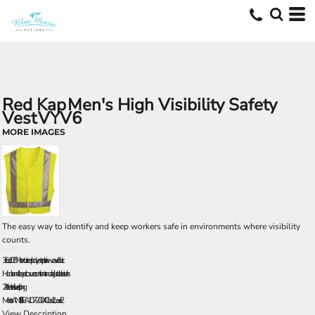
Red Kap
Men's High Visibility Safety
Vest
VYV6
MORE IMAGES
The easy way to identify and keep workers safe in environments where visibility
counts.
3.6 oz., 100% texturized polyester plain weave fabric
Hook and loop closures on front and adjustable sides
2” reflective silver striping
Meets ANSI/ISEA107-2004 Class 2, Level 2
View Description