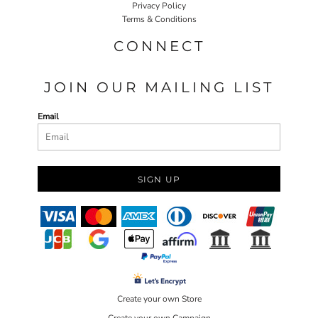
Privacy Policy
Terms & Conditions
CONNECT
JOIN OUR MAILING LIST
Email
SIGN UP
Create your own Store
Create your own Campaign