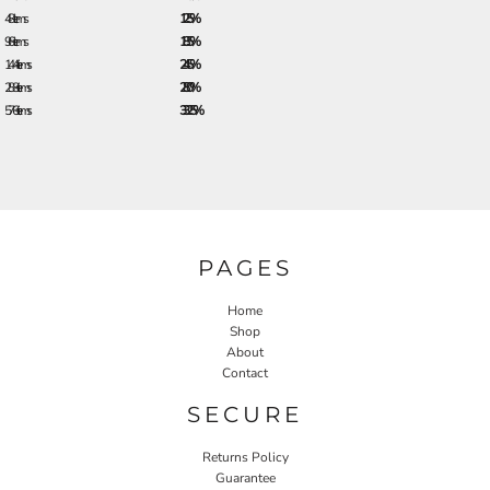
48 + items
12.5%
96 + items
18.5%
144 + items
24.5%
288 + items
28.0%
576 + items
33.25%
PAGES
Home
Shop
About
Contact
SECURE
Returns Policy
Guarantee