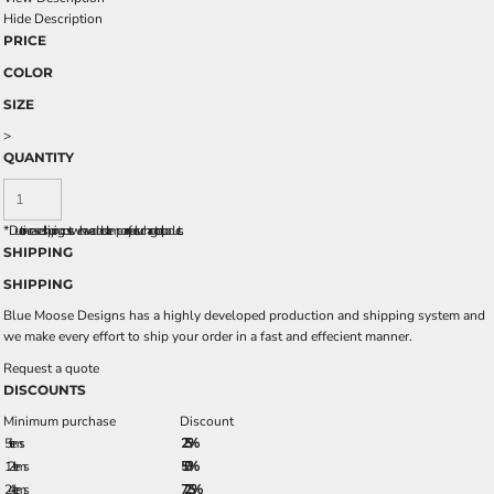
Hide Description
PRICE
COLOR
SIZE
>
QUANTITY
*
Due to increased shipping costs we have added a temporary fuel surcharge to all rpoducts.
SHIPPING
SHIPPING
Blue Moose Designs has a highly developed production and shipping system and
we make every effort to ship your order in a fast and effecient manner.
Request a quote
DISCOUNTS
Minimum purchase
Discount
5 + items
2.5%
12 + items
5.0%
24 + items
7.25%