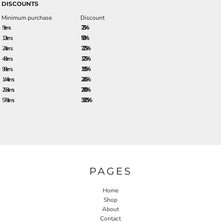
DISCOUNTS
Minimum purchase
Discount
5 + items
2.5%
12 + items
5.0%
24 + items
7.25%
48 + items
12.5%
96 + items
18.5%
144 + items
24.5%
288 + items
28.0%
576 + items
33.25%
PAGES
Home
Shop
About
Contact