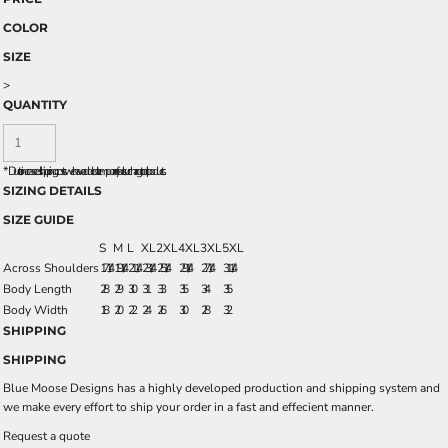
COLOR
SIZE
>
QUANTITY
*
Due to increased shipping costs we have added a temporary fuel surcharge to all rpoducts.
SIZING DETAILS
SIZE GUIDE
S
M
L
XL
2XL
4XL
3XL
5XL
Across Shoulders
17 1/4
19 1/4
21 1/4
23 1/4
25 1/4
29 1/4
27 1/4
31 1/4
Body Length
28
29
30
31
33
35
34
35
Body Width
18
20
22
24
26
30
28
32
SHIPPING
SHIPPING
Blue Moose Designs has a highly developed production and shipping system and
we make every effort to ship your order in a fast and effecient manner.
Request a quote