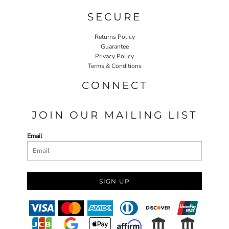
SECURE
Returns Policy
Guarantee
Privacy Policy
Terms & Conditions
CONNECT
JOIN OUR MAILING LIST
Email
SIGN UP