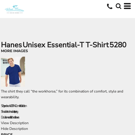
Hanes
Unisex Essential-T T-Shirt
5280
MORE IMAGES
The shirt they call “the workhorse,” for its combination of comfort, style and
wearability.
5.2 oz., pre-shrunk 100% ComfortSoft cotton
Shoulder-to-shoulder taping
Double-needle stitched sleeves
View Description
Hide Description
PRICE