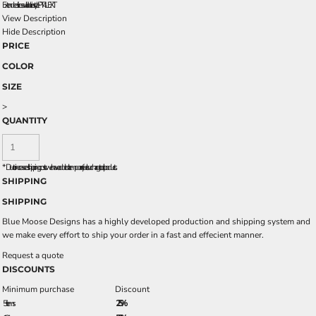
Extended sizes available in style PT4LEXT
View Description
Hide Description
PRICE
COLOR
SIZE
>
QUANTITY
*
Due to increased shipping costs we have added a temporary fuel surcharge to all rpoducts.
SHIPPING
SHIPPING
Blue Moose Designs has a highly developed production and shipping system and
we make every effort to ship your order in a fast and effecient manner.
Request a quote
DISCOUNTS
Minimum purchase
Discount
5 + items
2.5%