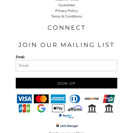
Guarantee
Privacy Policy
Terms & Conditions
CONNECT
JOIN OUR MAILING LIST
Email
SIGN UP