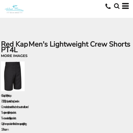
Red Kap
Men's Lightweight Crew Shorts
PT4L
MORE IMAGES
6.5 oz./yd², twill ripstop
70/28/2 polyester/cotton/spandex
Concealed, no scratch button closure at waistband
Two jean-style front pockets
Two oversized hip pockets
Cell phone pocket with hidden snap on right leg
13" inseam