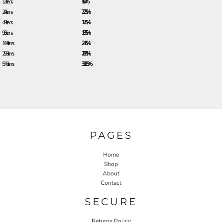
12 + items
5.0%
24 + items
7.25%
48 + items
12.5%
96 + items
18.5%
144 + items
24.5%
288 + items
28.0%
576 + items
33.25%
PAGES
Home
Shop
About
Contact
SECURE
Returns Policy