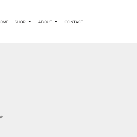
OME
SHOP
ABOUT
CONTACT
sh.