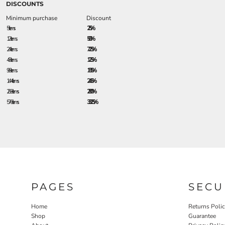
DISCOUNTS
Minimum purchase
Discount
5 + items
2.5%
12 + items
5.0%
24 + items
7.25%
48 + items
12.5%
96 + items
18.5%
144 + items
24.5%
288 + items
28.0%
576 + items
33.25%
PAGES
SECU
Home
Returns Poli
Shop
Guarantee