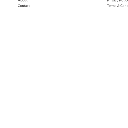
About
Privacy Polic
Contact
Terms & Cond