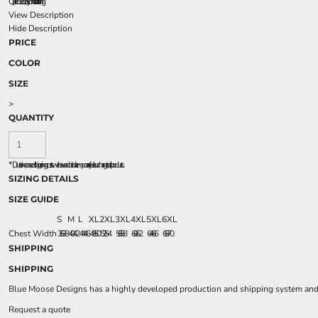
Quilted 3.3 oz., nylon taffeta lining
View Description
Hide Description
PRICE
COLOR
SIZE
>
QUANTITY
*
Due to increased shipping costs we have added a temporary fuel surcharge to all rpoducts.
SIZING DETAILS
SIZE GUIDE
S
M
L
XL
2XL
3XL
4XL
5XL
6XL
Chest Width
36 - 38
40 - 42
44 - 46
48 - 50
52 - 54
56 - 58
60 - 62
64 - 66
68 - 70
SHIPPING
SHIPPING
Blue Moose Designs has a highly developed production and shipping system and we
Request a quote