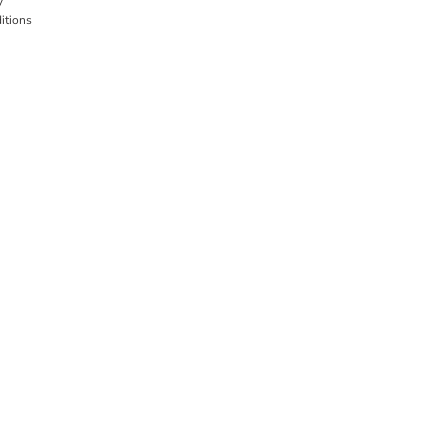
y
itions