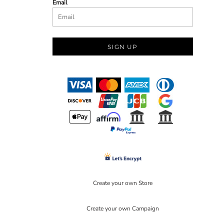
Email
SIGN UP
Create your own Store
Create your own Campaign