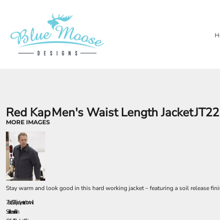
{CC} - {CN}
PRIVACY POLICY
OUR BRANDS
HOME
TERMS & CONDITIONS
LASER ENGRAVING
SHOP
H
TEMPORARY PRODUCTS
SHOP
SUBSTRATES
ABOUT
AWARDS
ABOUT
CONTACT
LOGIN
REGISTER
Red Kap
Men's Waist Length Jacket
JT22
CART: 0 ITEM
MORE IMAGES
CURRENCY:
Stay warm and look good in this hard working jacket – featuring a soil release fini
7.5 oz., 65/35 polyester/cotton twill
Soil release finish