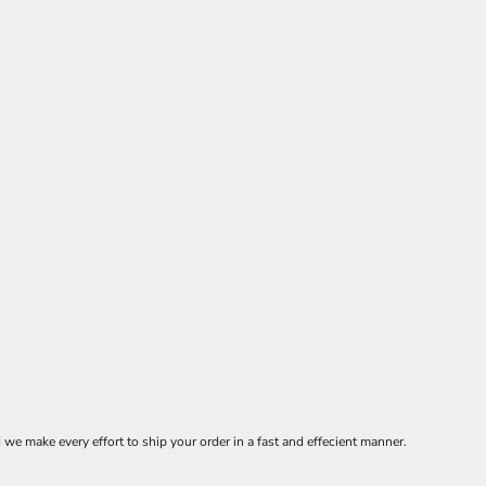
 make every effort to ship your order in a fast and effecient manner.