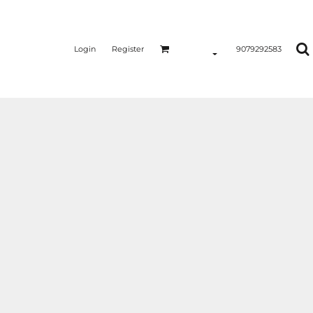
Login
Register
9079292583