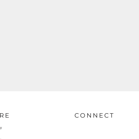
RE
CONNECT
cy