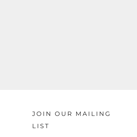
JOIN OUR MAILING
LIST