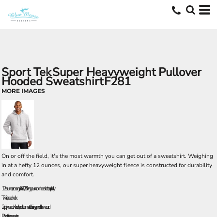
Sport Tek
Super Heavyweight Pullover
Hooded Sweatshirt
F281
MORE IMAGES
On or off the field, it's the most warmth you can get out of a sweatshirt. Weighing
in at a hefty 12 ounces, our super heavyweight fleece is constructed for durability
and comfort.
12-ounce, cross-grain 80/20 ring spun combed cotton/poly
Twill-taped neck
2-ply hood with dyed-to-match lining and drawcord
Rib knit side gussets