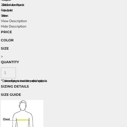
2x2 rib knit cuffs and waistband with spandex
Front pouch pocket
Set-in sleeves
View Description
Hide Description
PRICE
COLOR
SIZE
>
QUANTITY
*
Due to increased shipping costs we have added a temporary fuel surcharge to all rpoducts.
SIZING DETAILS
SIZE GUIDE