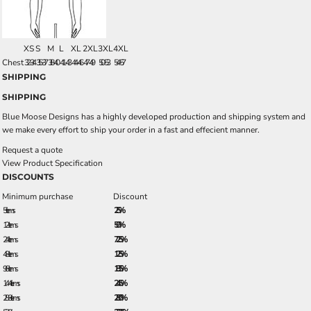
XS
S
M
L
XL
2XL
3XL
4XL
Chest
32-34
35-37
38-40
41-43
44-46
47-49
50-53
54-57
SHIPPING
SHIPPING
Blue Moose Designs has a highly developed production and shipping system and
we make every effort to ship your order in a fast and effecient manner.
Request a quote
View Product Specification
DISCOUNTS
Minimum purchase
Discount
5 + items
2.5%
12 + items
5.0%
24 + items
7.25%
48 + items
12.5%
96 + items
18.5%
144 + items
24.5%
288 + items
28.0%