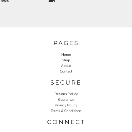
576 + items
33.25%
PAGES
Home
Shop
About
Contact
SECURE
Returns Policy
Guarantee
Privacy Policy
Terms & Conditions
CONNECT