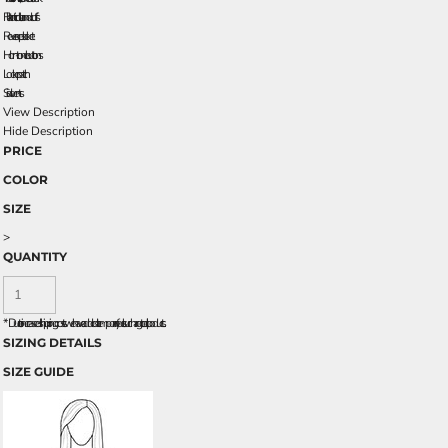
Flat knit collar and cuffs
Reverse placket
Horn-tone buttons
Locker patch
Side vents
View Description
Hide Description
PRICE
COLOR
SIZE
>
QUANTITY
*
Due to increased shipping costs we have added a temporary fuel surcharge to all rpoducts.
SIZING DETAILS
SIZE GUIDE