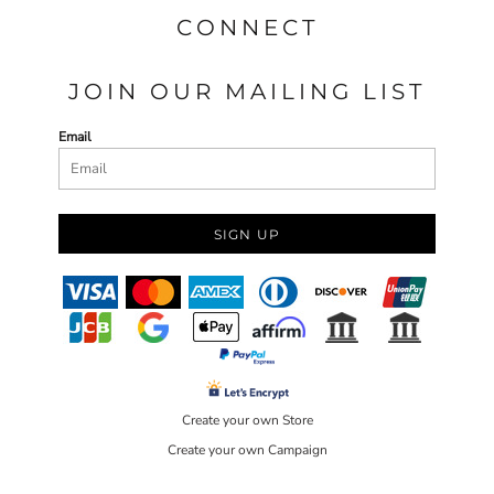
CONNECT
JOIN OUR MAILING LIST
Email
SIGN UP
Create your own Store
Create your own Campaign