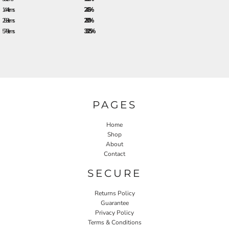
144 + items
24.5%
288 + items
28.0%
576 + items
33.25%
PAGES
Home
Shop
About
Contact
SECURE
Returns Policy
Guarantee
Privacy Policy
Terms & Conditions