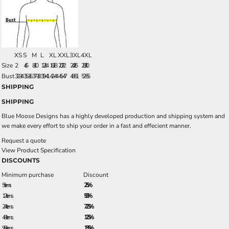
XS
S
M
L
XL
XXL
3XL
4XL
Size
2
4/6
8/10
12/14
16/18
20/22
24/26
28/30
Bust
32-34
35-36
37-38
39-41
42-44
45-47
48-51
52-55
SHIPPING
SHIPPING
Blue Moose Designs has a highly developed production and shipping system and
we make every effort to ship your order in a fast and effecient manner.
Request a quote
View Product Specification
DISCOUNTS
Minimum purchase
Discount
5 + items
2.5%
12 + items
5.0%
24 + items
7.25%
48 + items
12.5%
96 + items
18.5%