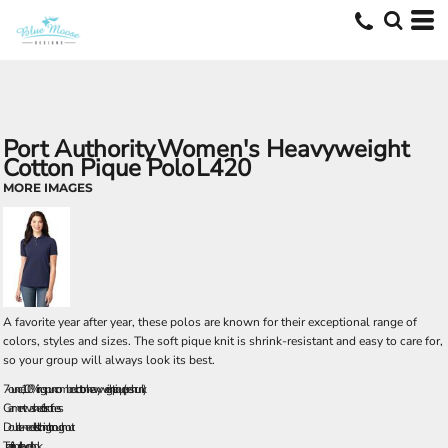
Port Authority
Women's Heavyweight
Cotton Pique Polo
L420
MORE IMAGES
A favorite year after year, these polos are known for their exceptional range of
colors, styles and sizes. The soft pique knit is shrink-resistant and easy to care for,
so your group will always look its best.
7-ounce, 100% ring spun combed cotton heavyweight pique (preshrunk)
Garment washed for softness
Double-needle stitching throughout
Traditional, relaxed look