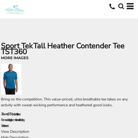
Sport Tek
Tall Heather Contender Tee
TST360
MORE IMAGES
Bring on the competition. This value-priced, ultra breathable tee takes on any
activity with sweat-wicking performance and heathered good looks.
3.8-ounce, 100% polyester jersey
Removable tag for comfort and relabeling
Set-in sleeves
View Description
Hide Description