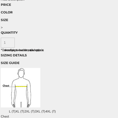
PRICE
COLOR
SIZE
>
QUANTITY
*
Due to increased shipping costs we have added a temporary fuel surcharge to all rpoducts.
SIZING DETAILS
SIZE GUIDE
L (T)
XL (T)
2XL (T)
3XL (T)
4XL (T)
Chest