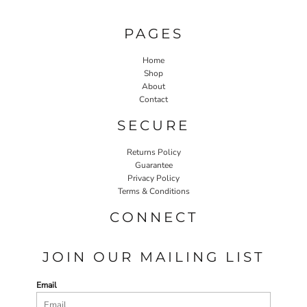
PAGES
Home
Shop
About
Contact
SECURE
Returns Policy
Guarantee
Privacy Policy
Terms & Conditions
CONNECT
JOIN OUR MAILING LIST
Email