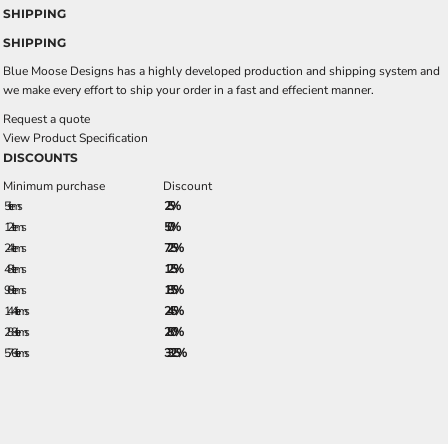
SHIPPING
SHIPPING
Blue Moose Designs has a highly developed production and shipping system and
we make every effort to ship your order in a fast and effecient manner.
Request a quote
View Product Specification
DISCOUNTS
Minimum purchase
Discount
5 + items
2.5%
12 + items
5.0%
24 + items
7.25%
48 + items
12.5%
96 + items
18.5%
144 + items
24.5%
288 + items
28.0%
576 + items
33.25%