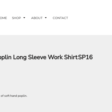
OME
SHOP
ABOUT
CONTACT
oplin Long Sleeve Work Shirt
SP16
s of soft hand poplin.