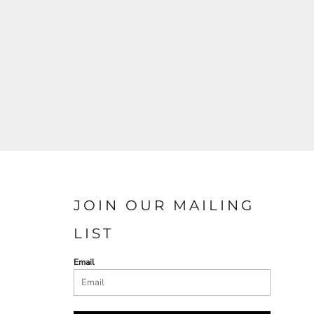
JOIN OUR MAILING
LIST
Email