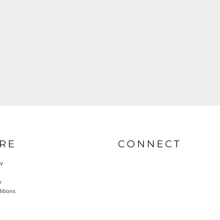
RE
CONNECT
cy
y
itions