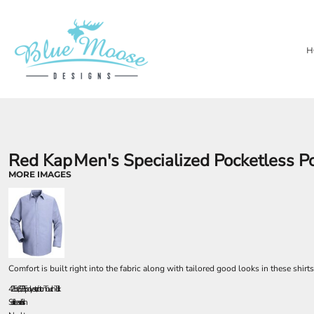
{CC} - {CN}
PRIVACY POLICY
OUR BRANDS
HOME
TERMS & CONDITIONS
LASER ENGRAVING
SHOP
H
TEMPORARY PRODUCTS
SHOP
SUBSTRATES
ABOUT
AWARDS
ABOUT
CONTACT
LOGIN
REGISTER
Red Kap
Men's Specialized Pocketless P
CART: 0 ITEM
MORE IMAGES
CURRENCY:
Comfort is built right into the fabric along with tailored good looks in these shirt
4.25 oz., 65/35 polyester/cotton TouchTex II
Soil release finish