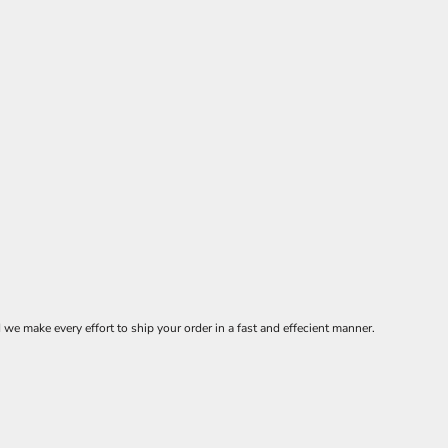
 make every effort to ship your order in a fast and effecient manner.