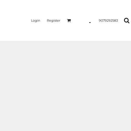
Login
Register
9079292583