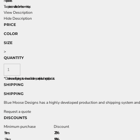
No pockets
Two-piece convertible collar with sewn-in stays
View Description
Hide Description
PRICE
COLOR
SIZE
>
QUANTITY
*
Due to increased shipping costs we have added a temporary fuel surcharge to all rpoducts.
SHIPPING
SHIPPING
Blue Moose Designs has a highly developed production and shipping system and we
Request a quote
DISCOUNTS
Minimum purchase
Discount
5 + items
2.5%
12 + items
5.0%