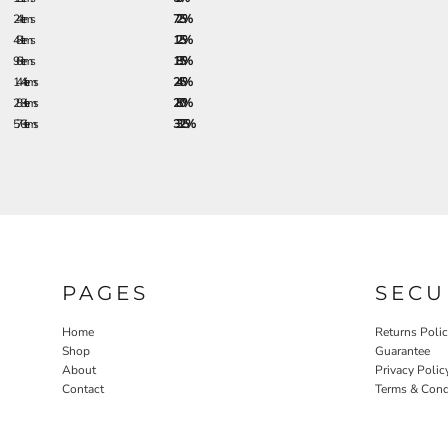
24 + items
7.25%
48 + items
12.5%
96 + items
18.5%
144 + items
24.5%
288 + items
28.0%
576 + items
33.25%
PAGES
SECU
Home
Returns Poli
Shop
Guarantee
About
Privacy Polic
Contact
Terms & Cond