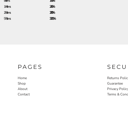
96 + items
18.5%
144 + items
24.5%
288 + items
28.0%
576 + items
33.25%
PAGES
SECU
Home
Returns Poli
Shop
Guarantee
About
Privacy Polic
Contact
Terms & Cond