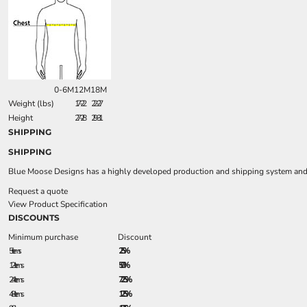
0-6M
12M
18M
Weight (lbs)
17-22
22-27
Height
27-28
29-31
SHIPPING
SHIPPING
Blue Moose Designs has a highly developed production and shipping system and we
Request a quote
View Product Specification
DISCOUNTS
Minimum purchase
Discount
5 + items
2.5%
12 + items
5.0%
24 + items
7.25%
48 + items
12.5%