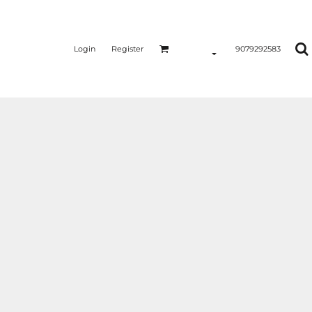
Login
Register
9079292583