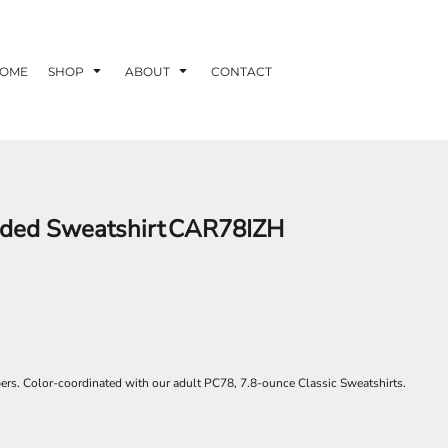
OME
SHOP
ABOUT
CONTACT
oded Sweatshirt
CAR78IZH
rs. Color-coordinated with our adult PC78, 7.8-ounce Classic Sweatshirts.