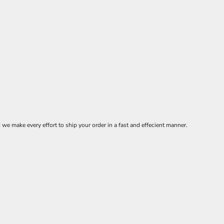
 make every effort to ship your order in a fast and effecient manner.