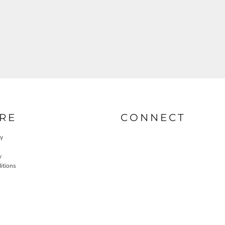
RE
CONNECT
cy
y
itions