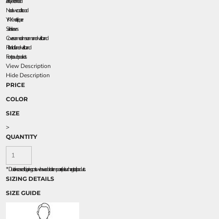
Jersey-lined hood
No drawcord at hood
YKK metal zipper
Set-in sleeves
Coverseamed arm seams and waistband
Rib knit cuffs and waistband
Front pouch pockets
View Description
Hide Description
PRICE
COLOR
SIZE
>
QUANTITY
*
Due to increased shipping costs we have added a temporary fuel surcharge to all rpoducts.
SIZING DETAILS
SIZE GUIDE