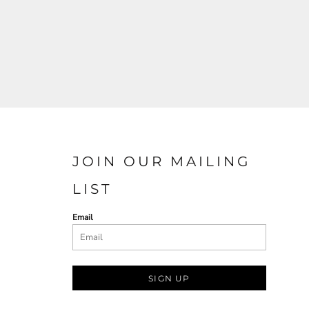
JOIN OUR MAILING
LIST
Email
SIGN UP