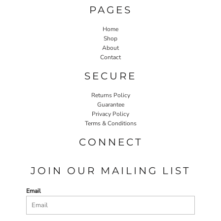
PAGES
Home
Shop
About
Contact
SECURE
Returns Policy
Guarantee
Privacy Policy
Terms & Conditions
CONNECT
JOIN OUR MAILING LIST
Email