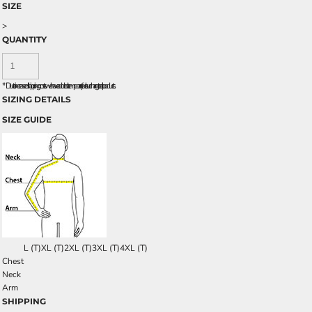
SIZE
>
QUANTITY
*
Due to increased shipping costs we have added a temporary fuel surcharge to all rpoducts.
SIZING DETAILS
SIZE GUIDE
L (T)
XL (T)
2XL (T)
3XL (T)
4XL (T)
Chest
Neck
Arm
SHIPPING