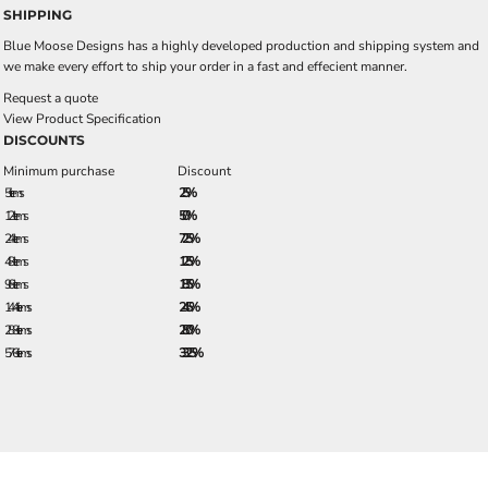
SHIPPING
Blue Moose Designs has a highly developed production and shipping system and
we make every effort to ship your order in a fast and effecient manner.
Request a quote
View Product Specification
DISCOUNTS
Minimum purchase
Discount
5 + items
2.5%
12 + items
5.0%
24 + items
7.25%
48 + items
12.5%
96 + items
18.5%
144 + items
24.5%
288 + items
28.0%
576 + items
33.25%