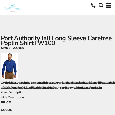
Port Authority
Tall Long Sleeve Carefree
Poplin Shirt
TW100
MORE IMAGES
Lightweight and breathable, our cotton-rich shirts keep their professional edge thanks to a stain-release finish, which releases stains during washing. Budget-friendly and durable, these virtually carefree shirts feature an Easy Care blend and finish. They also color-coordinate with
our Core Classic Pique Polos for seamless uniforming. 3.3-ounce, 55/45 cotton/poly Easy Care Stain release Breathable Dyed-to-match buttons Button-down collar Back box pleat Left chest pocket Rounded adjustable cuffs
View Description
Hide Description
PRICE
COLOR