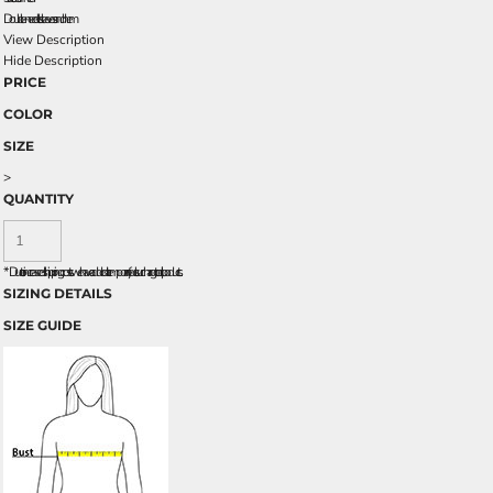
Double-needle sleeves and hem
View Description
Hide Description
PRICE
COLOR
SIZE
>
QUANTITY
*
Due to increased shipping costs we have added a temporary fuel surcharge to all rpoducts.
SIZING DETAILS
SIZE GUIDE