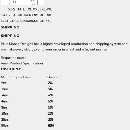
XS
S
M
L
XL
XXL
3XL
4XL
Size
2
4/6
8/10
12/14
16/18
20/22
24/26
28/30
Bust
32-34
35-36
37-38
39-41
42-44
45-47
48-51
52-55
SHIPPING
SHIPPING
Blue Moose Designs has a highly developed production and shipping system and
we make every effort to ship your order in a fast and effecient manner.
Request a quote
View Product Specification
DISCOUNTS
Minimum purchase
Discount
5 + items
2.5%
12 + items
5.0%
24 + items
7.25%
48 + items
12.5%
96 + items
18.5%
144 + items
24.5%
288 + items
28.0%
576 + items
33.25%