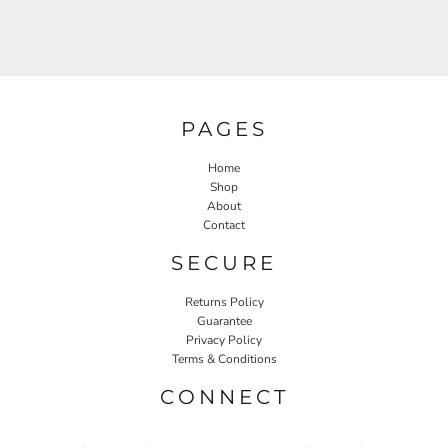
PAGES
Home
Shop
About
Contact
SECURE
Returns Policy
Guarantee
Privacy Policy
Terms & Conditions
CONNECT