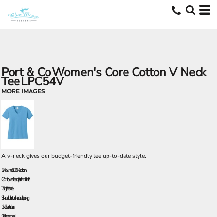
Port & Co
Women's Core Cotton V Neck
Tee
LPC54V
MORE IMAGES
A v-neck gives our budget-friendly tee up-to-date style.
5.4-ounce, 100% cotton
Contoured body for a feminine fit
Tag-free label
Shoulder-to-shoulder taping
1x1 rib knit collar
Side seamed