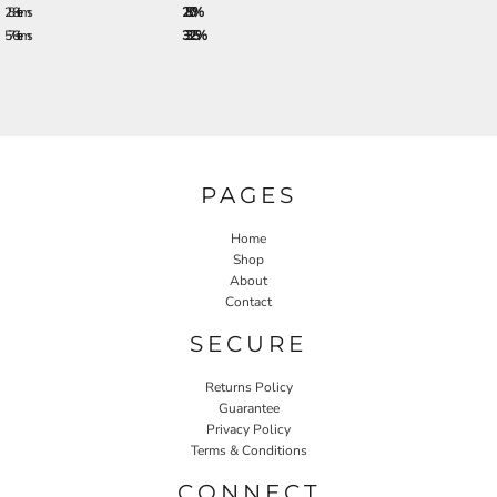
288 + items
28.0%
576 + items
33.25%
PAGES
Home
Shop
About
Contact
SECURE
Returns Policy
Guarantee
Privacy Policy
Terms & Conditions
CONNECT