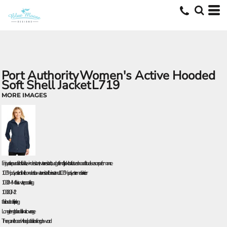
Port Authority
Women's Active Hooded
Soft Shell Jacket
L719
MORE IMAGES
Enjoy active pursuits in this flexible, wind-resistant, water-resistant, budget-friendly jacket that features a hood for true all-season performance.
100% polyester knit shell bonded to a water-resistant film insert and a 100% polyester mesh interior
1000MM fabric waterproof rating
1000G/M 2
fabric breathability rating
Longer length for additional coverage
Three-panel hood with adjustable locking drawcord