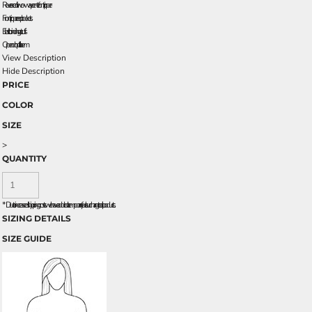
Reverse coil two-way center front zipper
Front zippered pockets
Elastic binding at cuffs
Open drop tail hem
View Description
Hide Description
PRICE
COLOR
SIZE
>
QUANTITY
*
Due to increased shipping costs we have added a temporary fuel surcharge to all rpoducts.
SIZING DETAILS
SIZE GUIDE