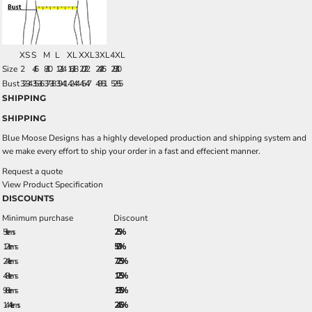
XS
S
M
L
XL
XXL
3XL
4XL
Size
2
4/6
8/10
12/14
16/18
20/22
24/26
28/30
Bust
32-34
35-36
37-38
39-41
42-44
45-47
48-51
52-55
SHIPPING
SHIPPING
Blue Moose Designs has a highly developed production and shipping system and
we make every effort to ship your order in a fast and effecient manner.
Request a quote
View Product Specification
DISCOUNTS
Minimum purchase
Discount
5 + items
2.5%
12 + items
5.0%
24 + items
7.25%
48 + items
12.5%
96 + items
18.5%
144 + items
24.5%