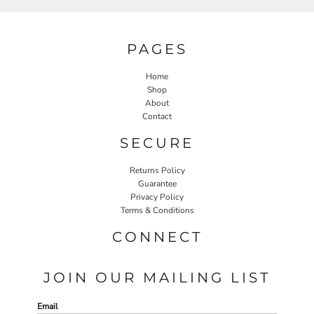
PAGES
Home
Shop
About
Contact
SECURE
Returns Policy
Guarantee
Privacy Policy
Terms & Conditions
CONNECT
JOIN OUR MAILING LIST
Email