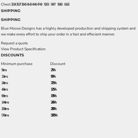
Chest
32-34
35-37
38-40
41-43
44-46
47-49
50-53
54-57
58-60
61-63
SHIPPING
SHIPPING
Blue Moose Designs has a highly developed production and shipping system and
we make every effort to ship your order in a fast and effecient manner.
Request a quote
View Product Specification
DISCOUNTS
Minimum purchase
Discount
5 + items
2.5%
12 + items
5.0%
24 + items
7.25%
48 + items
12.5%
96 + items
18.5%
144 + items
24.5%
288 + items
28.0%
576 + items
33.25%