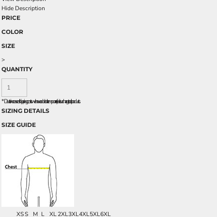
Hide Description
PRICE
COLOR
SIZE
>
QUANTITY
*
Due to increased shipping costs we have added a temporary fuel surcharge to all rpoducts.
SIZING DETAILS
SIZE GUIDE
XS
S
M
L
XL
2XL
3XL
4XL
5XL
6XL