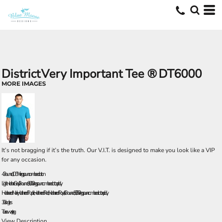
District
Very Important Tee ®
DT6000
MORE IMAGES
It’s not bragging if it’s the truth. Our V.I.T. is designed to make you look like a VIP
for any occasion.
4.3-ounce, 100% ring spun combed cotton
Light Heather Grey, 4.3-ounce, 90/10 ring spun combed cotton/poly
Heathered Navy, Heathered Purple, Heathered Red, Heathered Royal, 4.3-ounce, 50/50 ring spun combed cotton/poly
30 singles
Tear-away tag
View Description