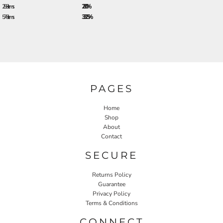
288 + items
28.0%
576 + items
33.25%
PAGES
Home
Shop
About
Contact
SECURE
Returns Policy
Guarantee
Privacy Policy
Terms & Conditions
CONNECT