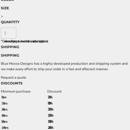
SIZE
>
QUANTITY
*
Due to increased shipping costs we have added a temporary fuel surcharge to all rpoducts.
SHIPPING
SHIPPING
Blue Moose Designs has a highly developed production and shipping system and
we make every effort to ship your order in a fast and effecient manner.
Request a quote
DISCOUNTS
Minimum purchase
Discount
5 + items
2.5%
12 + items
5.0%
24 + items
7.25%
48 + items
12.5%
96 + items
18.5%
144 + items
24.5%