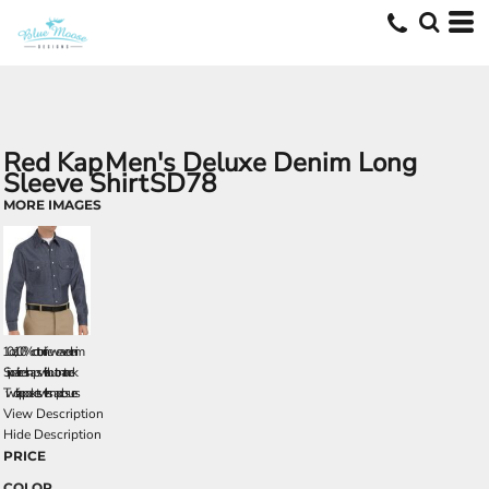
Red Kap
Men's Deluxe Denim Long
Sleeve Shirt
SD78
MORE IMAGES
10 oz., 100% cotton fineweave denim
Six pearlized snaps with button at neck
Two flap pockets with snap closures
View Description
Hide Description
PRICE
COLOR