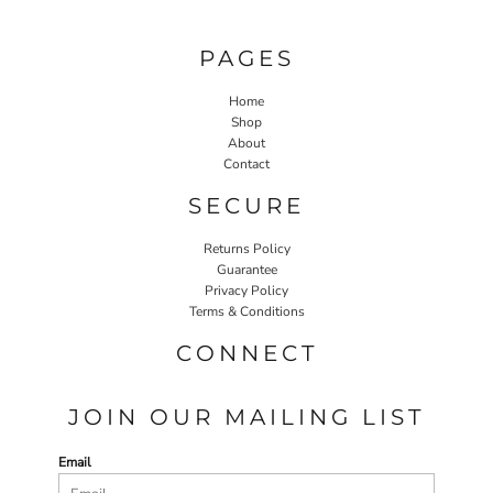
PAGES
Home
Shop
About
Contact
SECURE
Returns Policy
Guarantee
Privacy Policy
Terms & Conditions
CONNECT
JOIN OUR MAILING LIST
Email