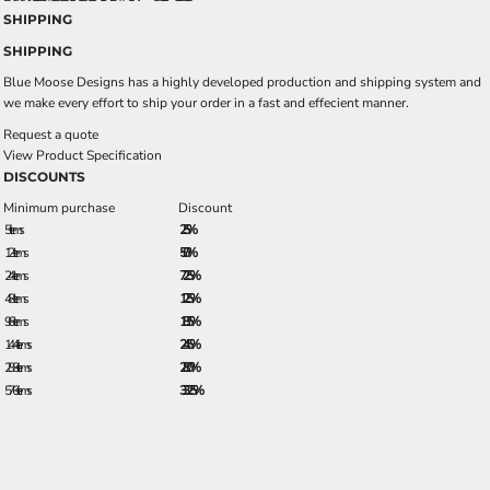
SHIPPING
SHIPPING
Blue Moose Designs has a highly developed production and shipping system and
we make every effort to ship your order in a fast and effecient manner.
Request a quote
View Product Specification
DISCOUNTS
Minimum purchase
Discount
5 + items
2.5%
12 + items
5.0%
24 + items
7.25%
48 + items
12.5%
96 + items
18.5%
144 + items
24.5%
288 + items
28.0%
576 + items
33.25%