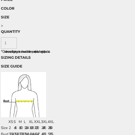
COLOR
SIZE
>
QUANTITY
*
Due to increased shipping costs we have added a temporary fuel surcharge to all rpoducts.
SIZING DETAILS
SIZE GUIDE
XS
S
M
L
XL
XXL
3XL
4XL
Size
2
4/6
8/10
12/14
16/18
20/22
24/26
28/30
Bust
32-34
35-36
37-38
39-41
42-44
45-47
48-51
52-55