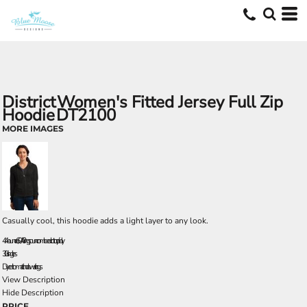
District
Women's Fitted Jersey Full Zip
Hoodie
DT2100
MORE IMAGES
Casually cool, this hoodie adds a light layer to any look.
4.4-ounce, 60/40 ring spun combed cotton/poly
30 singles
Dyed-to-match drawstrings
View Description
Hide Description
PRICE