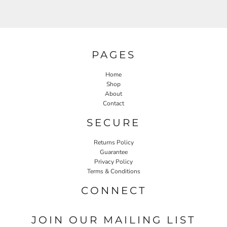
PAGES
Home
Shop
About
Contact
SECURE
Returns Policy
Guarantee
Privacy Policy
Terms & Conditions
CONNECT
JOIN OUR MAILING LIST