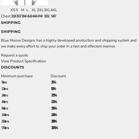
XS
S
M
L
XL
2XL
3XL
4XL
Chest
32-34
35-37
38-40
41-43
44-46
47-49
50-53
54-57
SHIPPING
SHIPPING
Blue Moose Designs has a highly developed production and shipping system and
we make every effort to ship your order in a fast and effecient manner.
Request a quote
View Product Specification
DISCOUNTS
Minimum purchase
Discount
5 + items
2.5%
12 + items
5.0%
24 + items
7.25%
48 + items
12.5%
96 + items
18.5%
144 + items
24.5%
288 + items
28.0%
576 + items
33.25%