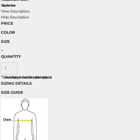
Set-in, open hem sleeves
View Description
Hide Description
PRICE
COLOR
SIZE
>
QUANTITY
*
Due to increased shipping costs we have added a temporary fuel surcharge to all rpoducts.
SIZING DETAILS
SIZE GUIDE