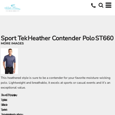
Sport Tek
Heather Contender Polo
ST660
MORE IMAGES
This heathered style is sure to be a contender for your favorite moisture-wicking
polo. Lightweight and breathable, it excels at sports or casual events and it’s an
exceptional value.
3.8-ounce, 100% polyester jersey
Tag-free label
Self-fabric collar
Taped neck
3-button placket with dyed-to-match buttons