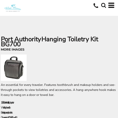
Port Authority
Hanging Toiletry Kit
BG700
MORE IMAGES
An essential for every traveler. Features toothbrush and makeup holders and see-
through pockets to view toiletries and accessories. A hang-anywhere hook makes
it easy to hang on a door or towel bar.
1,680 denier ballistic polyester
Web top handle
Exterior zippered pockets
Dimensions: 10"h x 9.5"w x 4"d