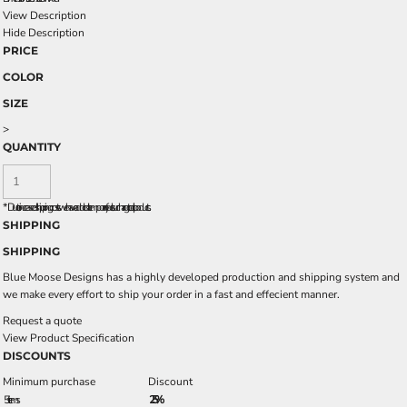
View Description
Hide Description
PRICE
COLOR
SIZE
>
QUANTITY
*
Due to increased shipping costs we have added a temporary fuel surcharge to all rpoducts.
SHIPPING
SHIPPING
Blue Moose Designs has a highly developed production and shipping system and
we make every effort to ship your order in a fast and effecient manner.
Request a quote
View Product Specification
DISCOUNTS
Minimum purchase
Discount
5 + items
2.5%