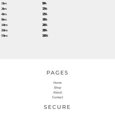
12 + items
5.0%
24 + items
7.25%
48 + items
12.5%
96 + items
18.5%
144 + items
24.5%
288 + items
28.0%
576 + items
33.25%
PAGES
Home
Shop
About
Contact
SECURE