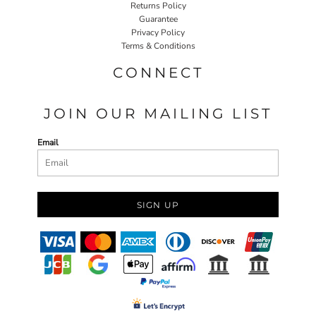
Returns Policy
Guarantee
Privacy Policy
Terms & Conditions
CONNECT
JOIN OUR MAILING LIST
Email
SIGN UP