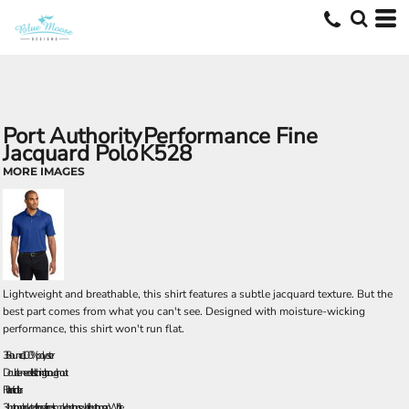
Port Authority
Performance Fine
Jacquard Polo
K528
MORE IMAGES
Lightweight and breathable, this shirt features a subtle jacquard texture. But the
best part comes from what you can't see. Designed with moisture-wicking
performance, this shirt won't run flat.
3.8-ounce, 100% polyester
Double-needle stitching throughout
Flat knit collar
3-button placket with pearlized smoke buttons; white buttons on White