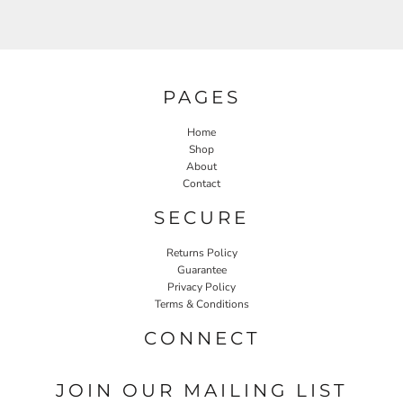
PAGES
Home
Shop
About
Contact
SECURE
Returns Policy
Guarantee
Privacy Policy
Terms & Conditions
CONNECT
JOIN OUR MAILING LIST