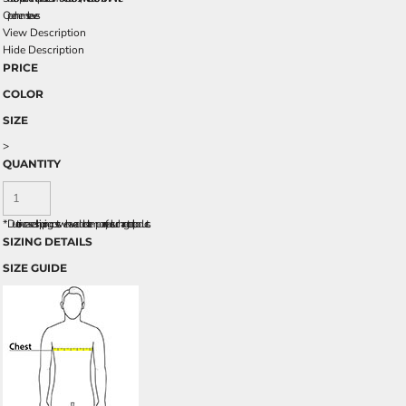
Open hem sleeves
View Description
Hide Description
PRICE
COLOR
SIZE
>
QUANTITY
*
Due to increased shipping costs we have added a temporary fuel surcharge to all rpoducts.
SIZING DETAILS
SIZE GUIDE