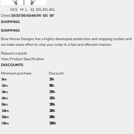
XS
S
M
L
XL
2XL
3XL
4XL
Chest
32-34
35-37
38-40
41-43
44-46
47-49
50-53
54-57
SHIPPING
SHIPPING
Blue Moose Designs has a highly developed production and shipping system and
we make every effort to ship your order in a fast and effecient manner.
Request a quote
View Product Specification
DISCOUNTS
Minimum purchase
Discount
5 + items
2.5%
12 + items
5.0%
24 + items
7.25%
48 + items
12.5%
96 + items
18.5%
144 + items
24.5%
288 + items
28.0%
576 + items
33.25%