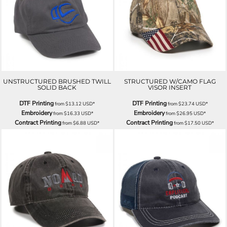
UNSTRUCTURED BRUSHED TWILL
STRUCTURED W/CAMO FLAG
SOLID BACK
VISOR INSERT
DTF Printing
DTF Printing
from
$13.12
USD
*
from
$23.74
USD
*
Embroidery
Embroidery
from
$16.33
USD
*
from
$26.95
USD
*
Contract Printing
Contract Printing
from
$6.88
USD
*
from
$17.50
USD
*