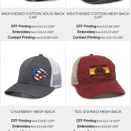
WEATHERED COTTON SOLID BACK
WEATHERED COTTON MESH BACK
CAP
CAP
DTF Printing
DTF Printing
from
$23.12
USD
*
from
$21.99
USD
*
Embroidery
Embroidery
from
$26.33
USD
*
from
$25.20
USD
*
Contract Printing
Contract Printing
from
$16.88
USD
*
from
$15.75
USD
*
CHAMBRAY MESH BACK
TEA-STAINED MESH BACK
DTF Printing
DTF Printing
from
$19.87
USD
*
from
$22.74
USD
*
Embroidery
Embroidery
from
$23.08
USD
*
from
$25.95
USD
*