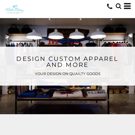
DESIGN CUSTOM APPAREL
AND MORE
YOUR DESIGN ON QUAILTY GOODS