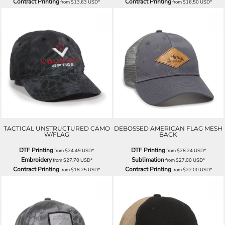
Contract Printing
Contract Printing
from
$13.63
USD
*
from
$16.50
USD
*
TACTICAL UNSTRUCTURED CAMO
DEBOSSED AMERICAN FLAG MESH
W/FLAG
BACK
DTF Printing
DTF Printing
from
$24.49
USD
*
from
$28.24
USD
*
Embroidery
Sublimation
from
$27.70
USD
*
from
$27.00
USD
*
Contract Printing
Contract Printing
from
$18.25
USD
*
from
$22.00
USD
*