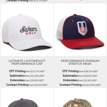
Contract Printing
from
$13.75
USD
*
ULTIMATE LIGHTWEIGHT
PERFORMANCE PHENOM
PERFORMANCE CAP
STRETCH MESH
DTF Printing
DTF Printing
from
$22.74
USD
*
from
$30.24
USD
*
Sublimation
Sublimation
from
$21.50
USD
*
from
$29.00
USD
*
Embroidery
Embroidery
from
$25.95
USD
*
from
$33.45
USD
*
Contract Printing
Contract Printing
from
$16.50
USD
*
from
$24.00
USD
*