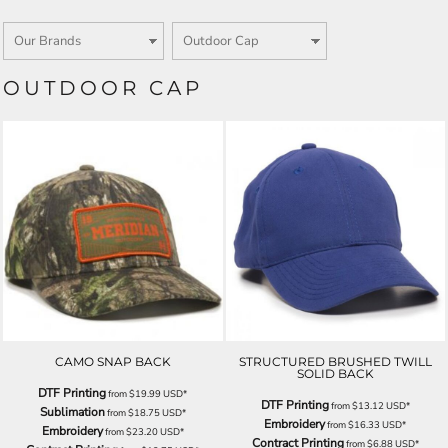
OUTDOOR CAP
CAMO SNAP BACK
STRUCTURED BRUSHED TWILL
SOLID BACK
DTF Printing
from
$19.99
USD
*
DTF Printing
from
$13.12
USD
*
Sublimation
from
$18.75
USD
*
Embroidery
from
$16.33
USD
*
Embroidery
from
$23.20
USD
*
Contract Printing
from
$6.88
USD
*