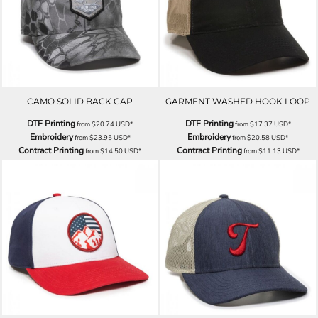
CAMO SOLID BACK CAP
GARMENT WASHED HOOK LOOP
DTF Printing
DTF Printing
from
$20.74
USD
*
from
$17.37
USD
*
Embroidery
Embroidery
from
$23.95
USD
*
from
$20.58
USD
*
Contract Printing
Contract Printing
from
$14.50
USD
*
from
$11.13
USD
*