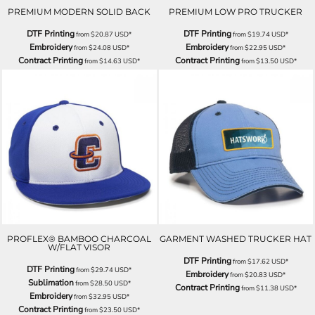
PREMIUM MODERN SOLID BACK
PREMIUM LOW PRO TRUCKER
DTF Printing
DTF Printing
from
$20.87
USD
*
from
$19.74
USD
*
Embroidery
Embroidery
from
$24.08
USD
*
from
$22.95
USD
*
Contract Printing
Contract Printing
from
$14.63
USD
*
from
$13.50
USD
*
PROFLEX® BAMBOO CHARCOAL
GARMENT WASHED TRUCKER HAT
W/FLAT VISOR
DTF Printing
from
$17.62
USD
*
DTF Printing
from
$29.74
USD
*
Embroidery
from
$20.83
USD
*
Sublimation
from
$28.50
USD
*
Contract Printing
from
$11.38
USD
*
Embroidery
from
$32.95
USD
*
Contract Printing
from
$23.50
USD
*