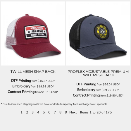
TWILL MESH SNAP BACK
PROFLEX ADJUSTABLE PREMIUM
TWILL MESH BACK
DTF Printing
from
$16.37
USD
*
DTF Printing
from
$26.04
USD
*
Embroidery
from
$19.58
USD
*
Embroidery
from
$29.25
USD
*
Contract Printing
from
$10.13
USD
*
Contract Printing
from
$19.80
USD
*
* Due to increased shipping costs we have added a temporary fuel surcharge to all rpoducts.
1
2
3
4
5
6
7
8
9
Next
Items 1 to 20 of 175