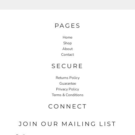
PAGES
Home
Shop
About
Contact
SECURE
Returns Policy
Guarantee
Privacy Policy
Terms & Conditions
CONNECT
JOIN OUR MAILING LIST