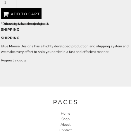
ADD TO CART
*
Due to increased shipping costs we have added a temporary fuel surcharge to all rpoducts.
SHIPPING
SHIPPING
Blue Moose Designs has a highly developed production and shipping system and
we make every effort to ship your order in a fast and effecient manner.
Request a quote
PAGES
Home
Shop
About
Contact