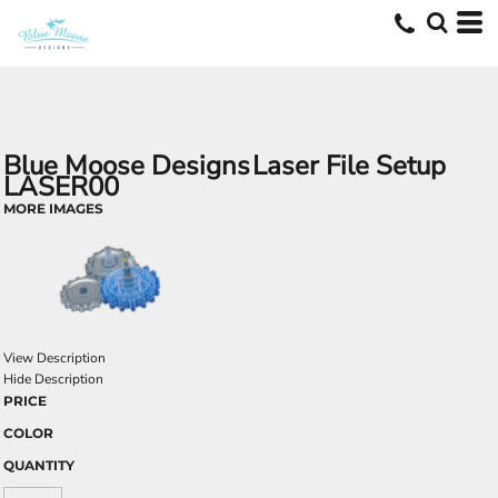
Blue Moose Designs
Laser File Setup
LASER00
MORE IMAGES
View Description
Hide Description
PRICE
COLOR
QUANTITY