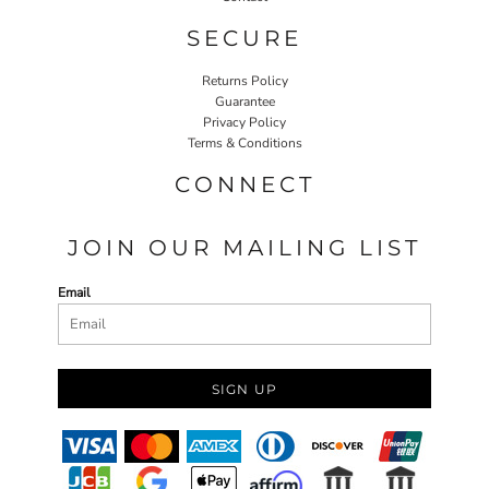
SECURE
Returns Policy
Guarantee
Privacy Policy
Terms & Conditions
CONNECT
JOIN OUR MAILING LIST
Email
SIGN UP